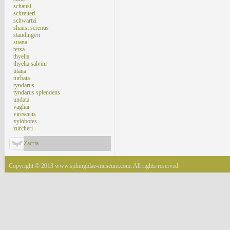
schausi
schreiteri
schwartzi
shausi serenus
staudingeri
suana
tersa
thyelia
thyelia salvini
titana
turbata
tyndarus
tyndarus splendens
undata
vagliai
virescens
xylobotes
zurcheri
Zacria
Copyright © 2013 www.sphingidae-museum.com. All rights reserved.