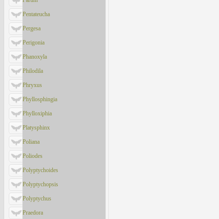
Parum
Pentateucha
Pergesa
Perigonia
Phanoxyla
Philodila
Phryxus
Phyllosphingia
Phylloxiphia
Platysphinx
Poliana
Poliodes
Polyptychoides
Polyptychopsis
Polyptychus
Praedora