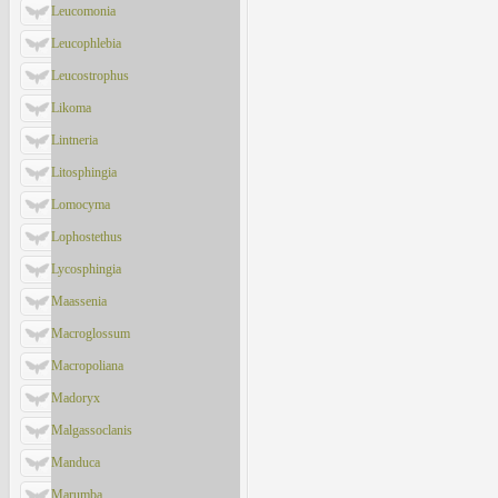
Leucomonia
Leucophlebia
Leucostrophus
Likoma
Lintneria
Litosphingia
Lomocyma
Lophostethus
Lycosphingia
Maassenia
Macroglossum
Macropoliana
Madoryx
Malgassoclanis
Manduca
Marumba