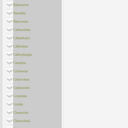
Barbourion
Basiothia
Batocnema
Cadiouclanis
Callambulyx
Callionima
Callosphingia
Cautethia
Cechenena
Centroctena
Cephonodes
Ceratomia
Ceridia
Chaerocina
Chloroclanis