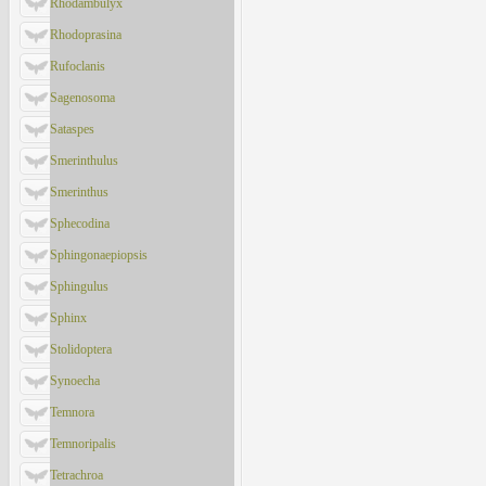
Rhodambulyx
Rhodoprasina
Rufoclanis
Sagenosoma
Sataspes
Smerinthulus
Smerinthus
Sphecodina
Sphingonaepiopsis
Sphingulus
Sphinx
Stolidoptera
Synoecha
Temnora
Temnoripalis
Tetrachroa