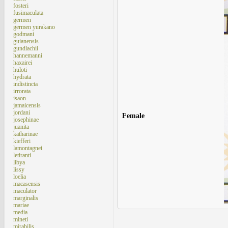
fosteri
fusimaculata
germen
germen yurakano
godmani
guianensis
gundlachii
hannemanni
haxairei
huloti
hydrata
indistincta
irrorata
isaon
jamaicensis
jordani
Female
josephinae
juanita
katharinae
kiefferi
lamontagnei
letiranti
libya
lissy
loelia
macasensis
maculator
marginalis
mariae
media
mineti
mirabilis