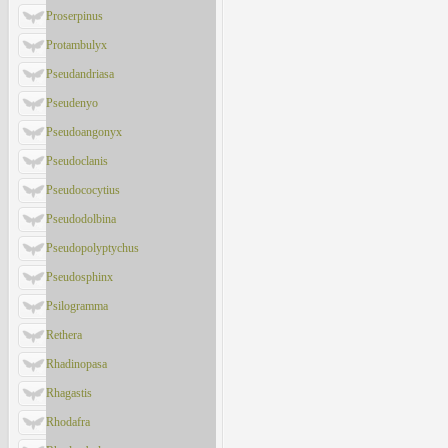
Proserpinus
Protambulyx
Pseudandriasa
Pseudenyo
Pseudoangonyx
Pseudoclanis
Pseudococytius
Pseudodolbina
Pseudopolyptychus
Pseudosphinx
Psilogramma
Rethera
Rhadinopasa
Rhagastis
Rhodafra