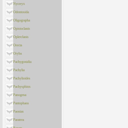
Nyceryx
Odontosida
Oligographa
Opistoclanis
Oplerclanis
Orecta
Oryba
Pachygonidia
Pachylia
Pachylioides
Pachysphinx
Panogena
Pantophaea
Paonias
Paratrea