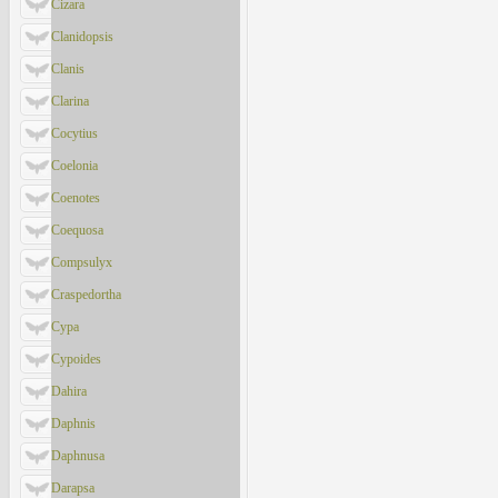
Cizara
Clanidopsis
Clanis
Clarina
Cocytius
Coelonia
Coenotes
Coequosa
Compsulyx
Craspedortha
Cypa
Cypoides
Dahira
Daphnis
Daphnusa
Darapsa