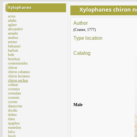
Xylophanes
Xylophanes chiron 
acrus
adalia
Author
aglaor
alexandrei
(Cramer, 1777)
amadis
anubus
Type location
aristor
balcazari
barbuti
Catalog
belti
beneluzi
ceratomioides
chiron
chiron cubanus
chiron lucianus
chiron nechus
colinae
cosmius
crenulata
crotonis
cyrene
Male
damocrita
docilis
dolius
elara
epaphus
eumedon
falco
fassli