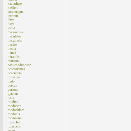
katharinae
kiefferi
lamontagnei
letiranti
libya
lissy
loelia
macasensis
maculator
marginalis
mariae
media
mineti
mirabilis
monzoni
nabuchodonosor
neoptolemus
ockendeni
pistacina
pluto
porcus
porioni
pyrrhus
resta
rhodina
rhodocera
rhodochlora
rhodotus
robinsonii
rothschildi
rufescens
sarae