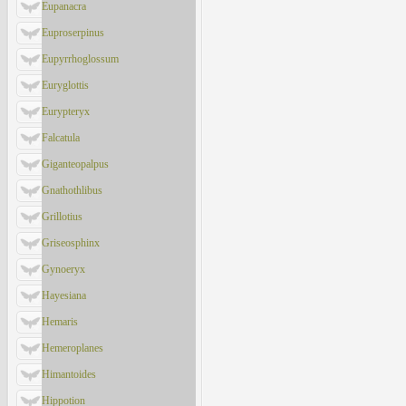
Eupanacra
Euproserpinus
Eupyrrhoglossum
Euryglottis
Eurypteryx
Falcatula
Giganteopalpus
Gnathothlibus
Grillotius
Griseosphinx
Gynoeryx
Hayesiana
Hemaris
Hemeroplanes
Himantoides
Hippotion