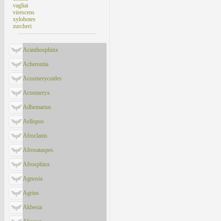
vagliai
virescens
xylobotes
zurcheri
Acanthosphinx
Acherontia
Acosmerycoides
Acosmeryx
Adhemarius
Aellopos
Afroclanis
Afrosataspes
Afrosphinx
Agnosia
Agrius
Akbesia