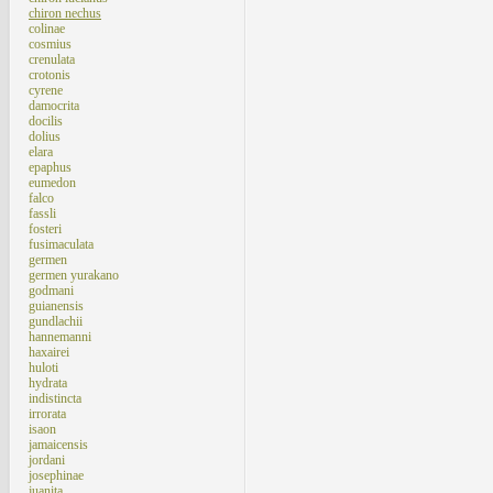
chiron nechus
colinae
cosmius
crenulata
crotonis
cyrene
damocrita
docilis
dolius
elara
epaphus
eumedon
falco
fassli
fosteri
fusimaculata
germen
germen yurakano
godmani
guianensis
gundlachii
hannemanni
haxairei
huloti
hydrata
indistincta
irrorata
isaon
jamaicensis
jordani
josephinae
juanita