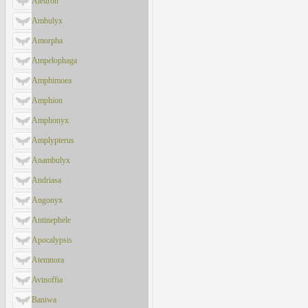
Aleuron
Ambulyx
Amorpha
Ampelophaga
Amphimoea
Amphion
Amphonyx
Amplypterus
Anambulyx
Andriasa
Angonyx
Antinephele
Apocalypsis
Atemnora
Avinoffia
Baniwa