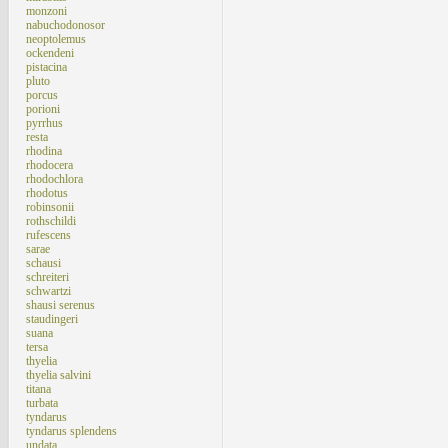
monzoni
nabuchodonosor
neoptolemus
ockendeni
pistacina
pluto
porcus
porioni
pyrrhus
resta
rhodina
rhodocera
rhodochlora
rhodotus
robinsonii
rothschildi
rufescens
sarae
schausi
schreiteri
schwartzi
shausi serenus
staudingeri
suana
tersa
thyelia
thyelia salvini
titana
turbata
tyndarus
tyndarus splendens
undata