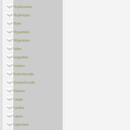
Hopliocnema
Hoplistopus
Hyles
Hypaedalea
Ihlegramma
Imber
Isognathus
Isoparce
Kentochrysalis
Kentrochrysalis
Kloneus
Langia
Laothoe
Lapara
Leptoclanis