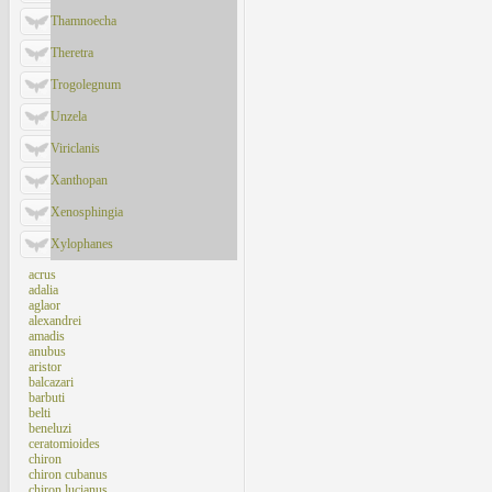
Thamnoecha
Theretra
Trogolegnum
Unzela
Viriclanis
Xanthopan
Xenosphingia
Xylophanes
acrus
adalia
aglaor
alexandrei
amadis
anubus
aristor
balcazari
barbuti
belti
beneluzi
ceratomioides
chiron
chiron cubanus
chiron lucianus