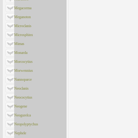
Megacorma
Meganoton
Microclanis
Microsphinx
Mimas
Monarda
Morcocytius
Morwennius
Nannoparce
Neoclanis
Neococytius
Neogene
Neogurelca
Neopolyptychus
Nephele