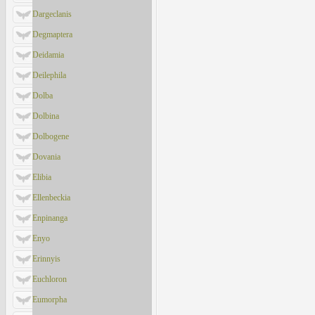
Dargeclanis
Degmaptera
Deidamia
Deilephila
Dolba
Dolbina
Dolbogene
Dovania
Elibia
Ellenbeckia
Enpinanga
Enyo
Erinnyis
Euchloron
Eumorpha