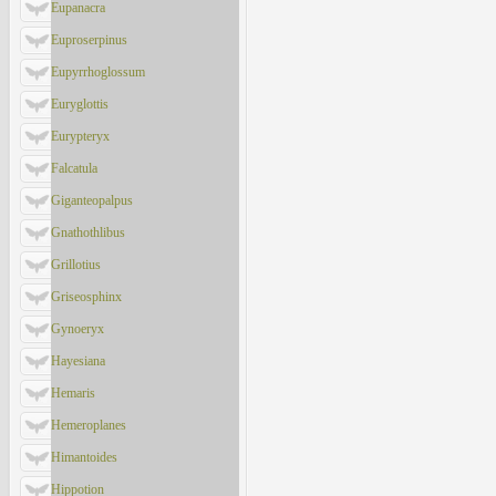
Eupanacra
Euproserpinus
Eupyrrhoglossum
Euryglottis
Eurypteryx
Falcatula
Giganteopalpus
Gnathothlibus
Grillotius
Griseosphinx
Gynoeryx
Hayesiana
Hemaris
Hemeroplanes
Himantoides
Hippotion