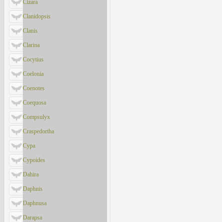
Cizara
Clanidopsis
Clanis
Clarina
Cocytius
Coelonia
Coenotes
Coequosa
Compsulyx
Craspedortha
Cypa
Cypoides
Dahira
Daphnis
Daphnusa
Darapsa