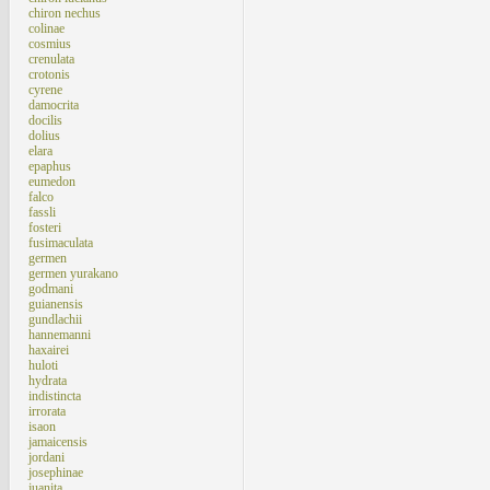
chiron nechus
colinae
cosmius
crenulata
crotonis
cyrene
damocrita
docilis
dolius
elara
epaphus
eumedon
falco
fassli
fosteri
fusimaculata
germen
germen yurakano
godmani
guianensis
gundlachii
hannemanni
haxairei
huloti
hydrata
indistincta
irrorata
isaon
jamaicensis
jordani
josephinae
juanita