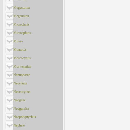
Megacorma
Meganoton
Microclanis
Microsphinx
Mimas
Monarda
Morcocytius
Morwennius
Nannoparce
Neoclanis
Neococytius
Neogene
Neogurelca
Neopolyptychus
Nephele