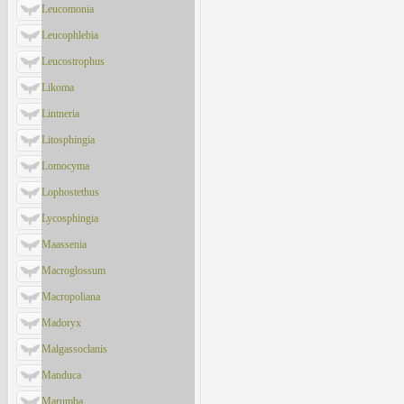
Leucomonia
Leucophlebia
Leucostrophus
Likoma
Lintneria
Litosphingia
Lomocyma
Lophostethus
Lycosphingia
Maassenia
Macroglossum
Macropoliana
Madoryx
Malgassoclanis
Manduca
Marumba