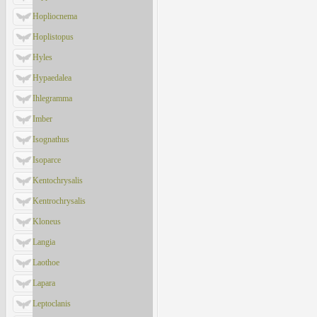
Hopliocnema
Hoplistopus
Hyles
Hypaedalea
Ihlegramma
Imber
Isognathus
Isoparce
Kentochrysalis
Kentrochrysalis
Kloneus
Langia
Laothoe
Lapara
Leptoclanis