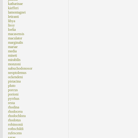
katharinae
kiefferi
lamontagnei
letiranti
libya
lissy
loelia
macasensis
maculator
marginalis
mariae
media
mineti
mirabilis
monzoni
nabuchodonosor
neoptolemus
ockendeni
pistacina
pluto
porcus
porioni
pyrrhus
resta
rhodina
rhodocera
rhodochlora
rhodotus
robinsonii
rothschildi
rufescens
sarae