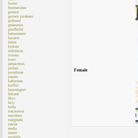
fosteri
fusimaculata
germen
germen yurakano
godmani
guianensis
gundlachii
hannemanni
haxairei
huloti
hydrata
indistincta
irrorata
isaon
jamaicensis
jordani
Female
josephinae
juanita
katharinae
kiefferi
lamontagnei
letiranti
libya
lissy
loelia
macasensis
maculator
marginalis
mariae
media
mineti
mirabilis