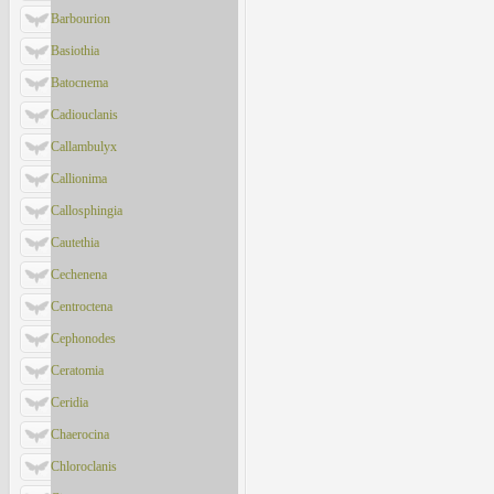
Barbourion
Basiothia
Batocnema
Cadiouclanis
Callambulyx
Callionima
Callosphingia
Cautethia
Cechenena
Centroctena
Cephonodes
Ceratomia
Ceridia
Chaerocina
Chloroclanis