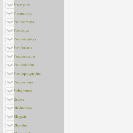
Proserpinus
Protambulyx
Pseudandriasa
Pseudenyo
Pseudoangonyx
Pseudoclanis
Pseudococytius
Pseudodolbina
Pseudopolyptychus
Pseudosphinx
Psilogramma
Rethera
Rhadinopasa
Rhagastis
Rhodafra