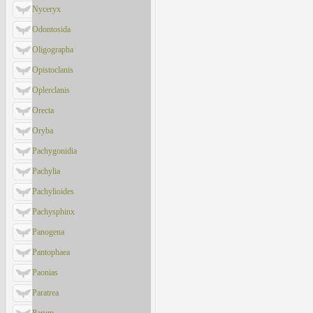
Nyceryx
Odontosida
Oligographa
Opistoclanis
Oplerclanis
Orecta
Oryba
Pachygonidia
Pachylia
Pachylioides
Pachysphinx
Panogena
Pantophaea
Paonias
Paratrea