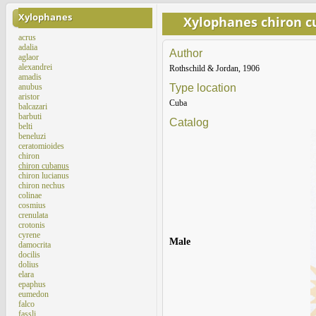
Xylophanes
Xylophanes chiron 
acrus
adalia
Author
aglaor
alexandrei
Rothschild & Jordan, 1906
amadis
anubus
Type location
aristor
Cuba
balcazari
barbuti
Catalog
belti
beneluzi
ceratomioides
chiron
chiron cubanus
chiron lucianus
chiron nechus
colinae
cosmius
crenulata
crotonis
cyrene
Male
damocrita
docilis
dolius
elara
epaphus
eumedon
falco
fassli