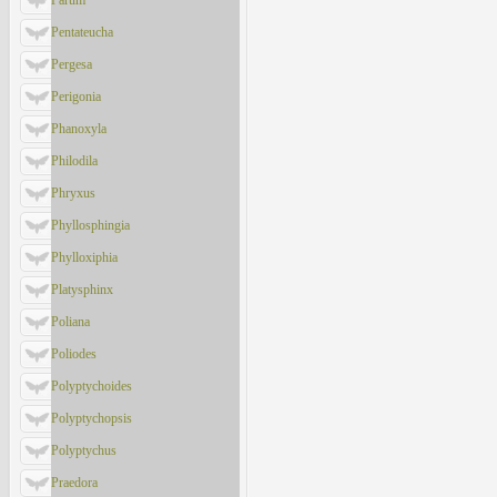
Parum
Pentateucha
Pergesa
Perigonia
Phanoxyla
Philodila
Phryxus
Phyllosphingia
Phylloxiphia
Platysphinx
Poliana
Poliodes
Polyptychoides
Polyptychopsis
Polyptychus
Praedora