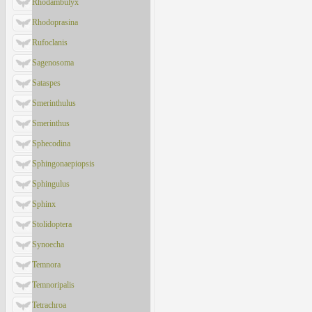
Rhodambulyx
Rhodoprasina
Rufoclanis
Sagenosoma
Sataspes
Smerinthulus
Smerinthus
Sphecodina
Sphingonaepiopsis
Sphingulus
Sphinx
Stolidoptera
Synoecha
Temnora
Temnoripalis
Tetrachroa