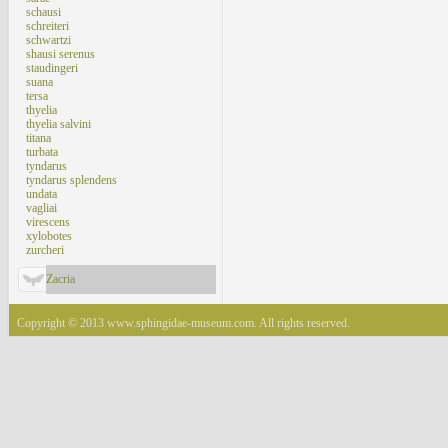
schausi
schreiteri
schwartzi
shausi serenus
staudingeri
suana
tersa
thyelia
thyelia salvini
titana
turbata
tyndarus
tyndarus splendens
undata
vagliai
virescens
xylobotes
zurcheri
Zacria
Copyright © 2013 www.sphingidae-museum.com. All rights reserved.