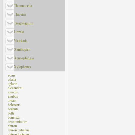
Thamnoecha
Theretra
Trogolegnum
Unzela
Viriclanis
Xanthopan
Xenosphingia
Xylophanes
acrus
adalia
aglaor
alexandrei
amadis
anubus
aristor
balcazari
barbuti
belti
beneluzi
ceratomioides
chiron
chiron cubanus
chiron lucianus