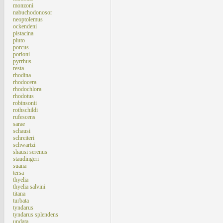
monzoni
nabuchodonosor
neoptolemus
ockendeni
pistacina
pluto
porcus
porioni
pyrrhus
resta
rhodina
rhodocera
rhodochlora
rhodotus
robinsonii
rothschildi
rufescens
sarae
schausi
schreiteri
schwartzi
shausi serenus
staudingeri
suana
tersa
thyelia
thyelia salvini
titana
turbata
tyndarus
tyndarus splendens
undata