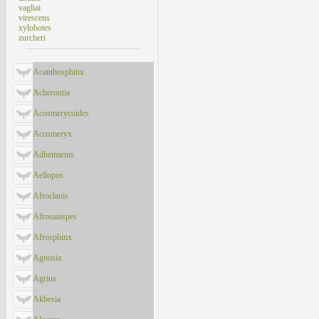
vagliai
virescens
xylobotes
zurcheri
Acanthosphinx
Acherontia
Acosmerycoides
Acosmeryx
Adhemarius
Aellopos
Afroclanis
Afrosataspes
Afrosphinx
Agnosia
Agrius
Akbesia