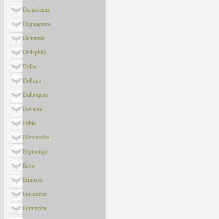
Dargeclanis
Degmaptera
Deidamia
Deilephila
Dolba
Dolbina
Dolbogene
Dovania
Elibia
Ellenbeckia
Enpinanga
Enyo
Erinnyis
Euchloron
Eumorpha