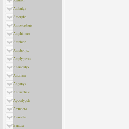
Aleuron
Ambulyx
Amorpha
Ampelophaga
Amphimoea
Amphion
Amphonyx
Amplypterus
Anambulyx
Andriasa
Angonyx
Antinephele
Apocalypsis
Atemnora
Avinoffia
Baniwa