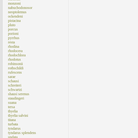
monzoni
nabuchodonosor
neoptolemus
ockendeni
pistacina
pluto
porcus
porioni
pyrrhus
resta
rhodina
rhodocera
rhodochlora
rhodotus
robinsonii
rothschildi
rufescens
sarae
schausi
schreiteri
schwartzi
shausi serenus
staudingeri
suana
tersa
thyelia
thyelia salvini
titana
turbata
tyndarus
tyndarus splendens
undata