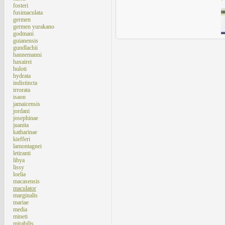
fosteri
fusimaculata
germen
germen yurakano
godmani
guianensis
gundlachii
hannemanni
haxairei
huloti
hydrata
indistincta
irrorata
isaon
jamaicensis
jordani
josephinae
juanita
katharinae
kiefferi
lamontagnei
letiranti
libya
lissy
loelia
macasensis
maculator
marginalis
mariae
media
mineti
mirabilis