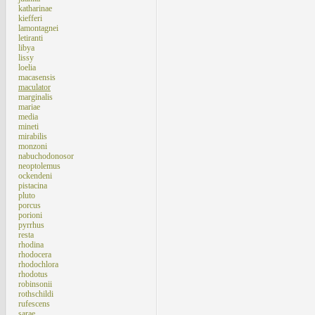
katharinae
kiefferi
lamontagnei
letiranti
libya
lissy
loelia
macasensis
maculator
marginalis
mariae
media
mineti
mirabilis
monzoni
nabuchodonosor
neoptolemus
ockendeni
pistacina
pluto
porcus
porioni
pyrrhus
resta
rhodina
rhodocera
rhodochlora
rhodotus
robinsonii
rothschildi
rufescens
sarae