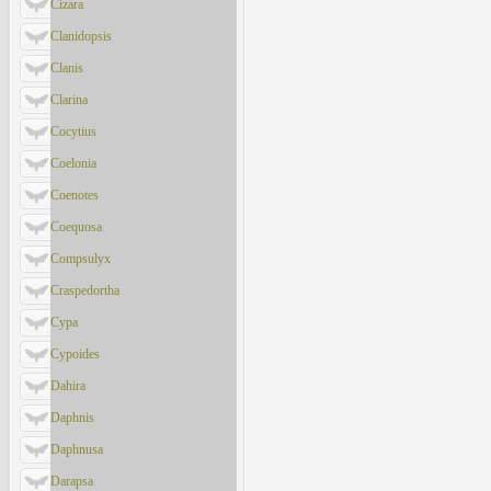
Cizara
Clanidopsis
Clanis
Clarina
Cocytius
Coelonia
Coenotes
Coequosa
Compsulyx
Craspedortha
Cypa
Cypoides
Dahira
Daphnis
Daphnusa
Darapsa