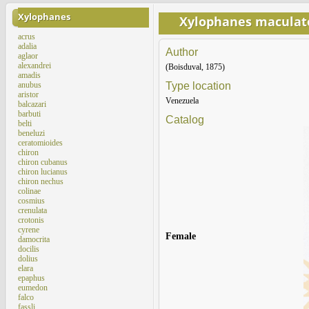
Xylophanes
Xylophanes maculat
acrus
adalia
Author
aglaor
alexandrei
(Boisduval, 1875)
amadis
anubus
Type location
aristor
Venezuela
balcazari
barbuti
Catalog
belti
beneluzi
ceratomioides
chiron
chiron cubanus
chiron lucianus
chiron nechus
colinae
cosmius
crenulata
crotonis
cyrene
Female
damocrita
docilis
dolius
elara
epaphus
eumedon
falco
fassli