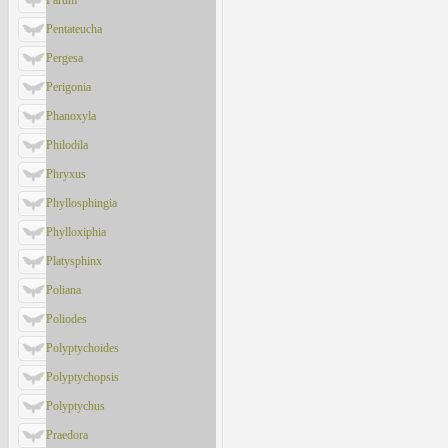
Parum
Pentateucha
Pergesa
Perigonia
Phanoxyla
Philodila
Phryxus
Phyllosphingia
Phylloxiphia
Platysphinx
Poliana
Poliodes
Polyptychoides
Polyptychopsis
Polyptychus
Praedora