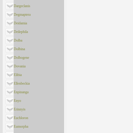
Dargeclanis
Degmaptera
Deidamia
Deilephila
Dolba
Dolbina
Dolbogene
Dovania
Elibia
Ellenbeckia
Enpinanga
Enyo
Erinnyis
Euchloron
Eumorpha