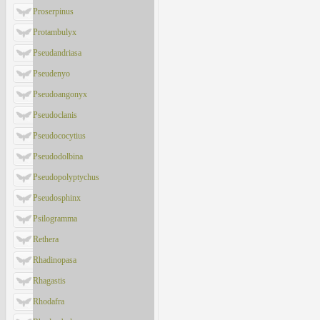
Proserpinus
Protambulyx
Pseudandriasa
Pseudenyo
Pseudoangonyx
Pseudoclanis
Pseudococytius
Pseudodolbina
Pseudopolyptychus
Pseudosphinx
Psilogramma
Rethera
Rhadinopasa
Rhagastis
Rhodafra