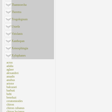
Thamnoecha
Theretra
Trogolegnum
Unzela
Viriclanis
Xanthopan
Xenosphingia
Xylophanes
acrus
adalia
aglaor
alexandrei
amadis
anubus
aristor
balcazari
barbuti
belti
beneluzi
ceratomioides
chiron
chiron cubanus
chiron lucianus