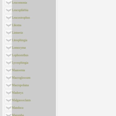
Leucomonia
Leucophlebia
Leucostrophus
Likoma
Lintneria
Litosphingia
Lomocyma
Lophostethus
Lycosphingia
Maassenia
Macroglossum
Macropoliana
Madoryx
Malgassoclanis
Manduca
Marumba