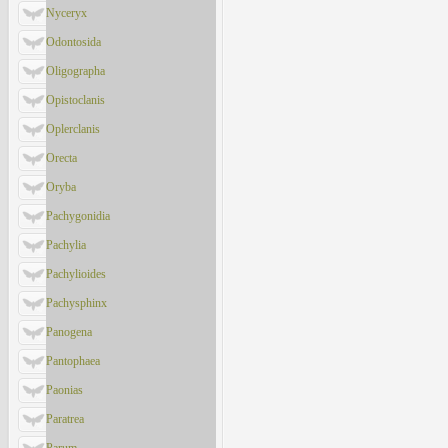
Nyceryx
Odontosida
Oligographa
Opistoclanis
Oplerclanis
Orecta
Oryba
Pachygonidia
Pachylia
Pachylioides
Pachysphinx
Panogena
Pantophaea
Paonias
Paratrea