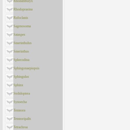
Rhodambulyx
Rhodoprasina
Rufoclanis
Sagenosoma
Sataspes
Smerinthulus
Smerinthus
Sphecodina
Sphingonaepiopsis
Sphingulus
Sphinx
Stolidoptera
Synoecha
Temnora
Temnoripalis
Tetrachroa