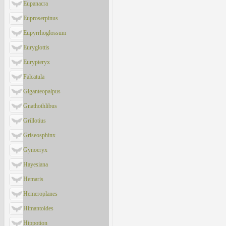
Eupanacra
Euproserpinus
Eupyrrhoglossum
Euryglottis
Eurypteryx
Falcatula
Giganteopalpus
Gnathothlibus
Grillotius
Griseosphinx
Gynoeryx
Hayesiana
Hemaris
Hemeroplanes
Himantoides
Hippotion