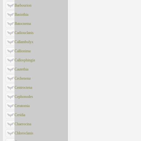
Barbourion
Basiothia
Batocnema
Cadiouclanis
Callambulyx
Callionima
Callosphingia
Cautethia
Cechenena
Centroctena
Cephonodes
Ceratomia
Ceridia
Chaerocina
Chloroclanis