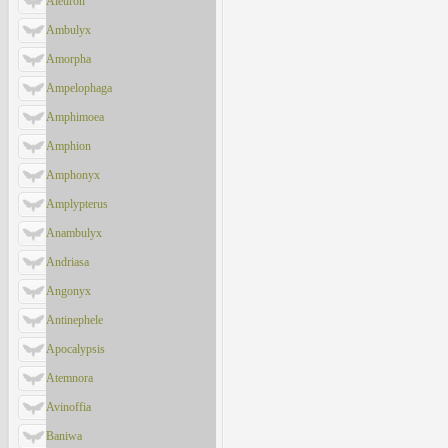
Aleuron
Ambulyx
Amorpha
Ampelophaga
Amphimoea
Amphion
Amphonyx
Amplypterus
Anambulyx
Andriasa
Angonyx
Antinephele
Apocalypsis
Atemnora
Avinoffia
Baniwa