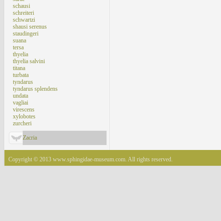
schausi
schreiteri
schwartzi
shausi serenus
staudingeri
suana
tersa
thyelia
thyelia salvini
titana
turbata
tyndarus
tyndarus splendens
undata
vagliai
virescens
xylobotes
zurcheri
Zacria
Copyright © 2013 www.sphingidae-museum.com. All rights reserved.