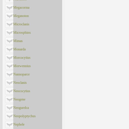
Megacorma
Meganoton
Microclanis
Microsphinx
Mimas
Monarda
Morcocytius
Morwennius
Nannoparce
Neoclanis
Neococytius
Neogene
Neogurelca
Neopolyptychus
Nephele