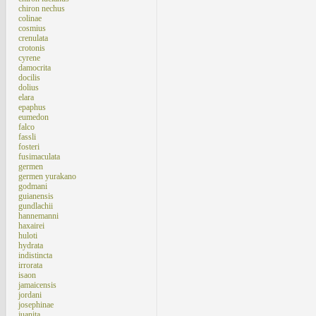
chiron nechus
colinae
cosmius
crenulata
crotonis
cyrene
damocrita
docilis
dolius
elara
epaphus
eumedon
falco
fassli
fosteri
fusimaculata
germen
germen yurakano
godmani
guianensis
gundlachii
hannemanni
haxairei
huloti
hydrata
indistincta
irrorata
isaon
jamaicensis
jordani
josephinae
juanita