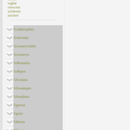
vagliai
virescens
xylobotes
zurcheri
Acanthosphinx
Acherontia
Acosmerycoides
Acosmeryx
Adhemarius
Aellopos
Afroclanis
Afrosataspes
Afrosphinx
Agnosia
Agrius
Akbesia