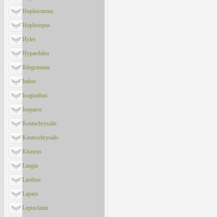
Hopliocnema
Hoplistopus
Hyles
Hypaedalea
Ihlegramma
Imber
Isognathus
Isoparce
Kentochrysalis
Kentrochrysalis
Kloneus
Langia
Laothoe
Lapara
Leptoclanis