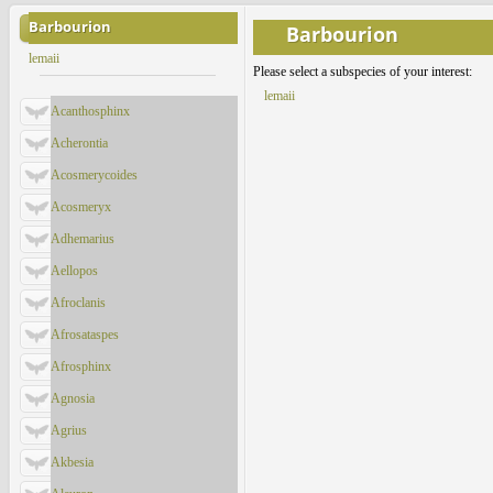
Barbourion
Barbourion
lemaii
Please select a subspecies of your interest:
lemaii
Acanthosphinx
Acherontia
Acosmerycoides
Acosmeryx
Adhemarius
Aellopos
Afroclanis
Afrosataspes
Afrosphinx
Agnosia
Agrius
Akbesia