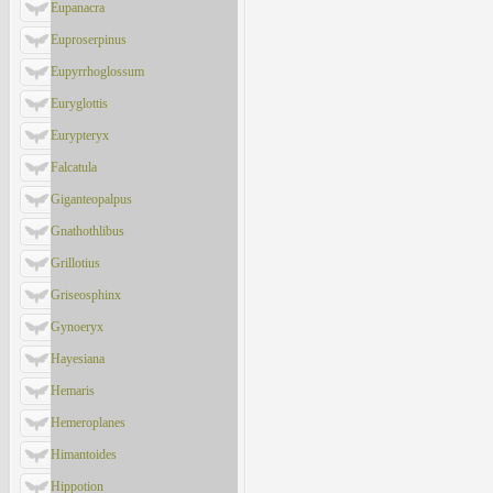
Eupanacra
Euproserpinus
Eupyrrhoglossum
Euryglottis
Eurypteryx
Falcatula
Giganteopalpus
Gnathothlibus
Grillotius
Griseosphinx
Gynoeryx
Hayesiana
Hemaris
Hemeroplanes
Himantoides
Hippotion