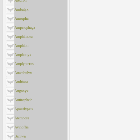
Aleuron
Ambulyx
Amorpha
Ampelophaga
Amphimoea
Amphion
Amphonyx
Amplypterus
Anambulyx
Andriasa
Angonyx
Antinephele
Apocalypsis
Atemnora
Avinoffia
Baniwa