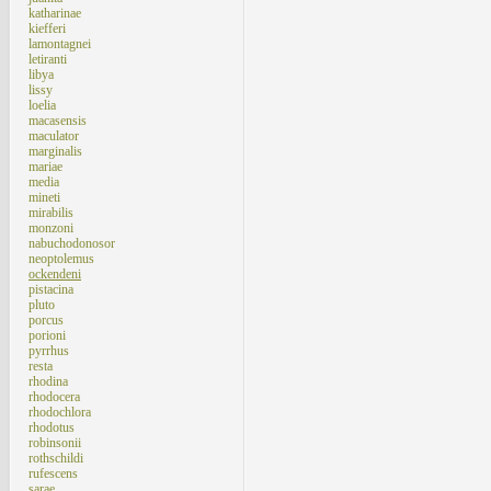
katharinae
kiefferi
lamontagnei
letiranti
libya
lissy
loelia
macasensis
maculator
marginalis
mariae
media
mineti
mirabilis
monzoni
nabuchodonosor
neoptolemus
ockendeni
pistacina
pluto
porcus
porioni
pyrrhus
resta
rhodina
rhodocera
rhodochlora
rhodotus
robinsonii
rothschildi
rufescens
sarae