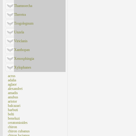
Thamnoecha
Theretra
Trogolegnum
Unzela
Viriclanis
Xanthopan
Xenosphingia
Xylophanes
acrus
adalia
aglaor
alexandrei
amadis
anubus
aristor
balcazari
barbuti
belti
beneluzi
ceratomioides
chiron
chiron cubanus
chiron lucianus