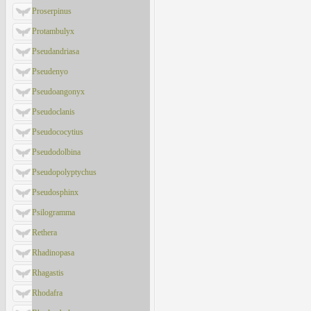
Proserpinus
Protambulyx
Pseudandriasa
Pseudenyo
Pseudoangonyx
Pseudoclanis
Pseudococytius
Pseudodolbina
Pseudopolyptychus
Pseudosphinx
Psilogramma
Rethera
Rhadinopasa
Rhagastis
Rhodafra