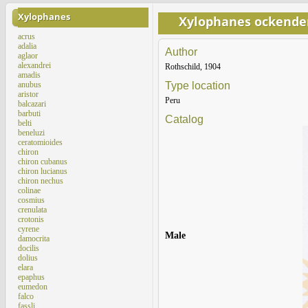
Xylophanes
Xylophanes ockende
acrus
adalia
Author
aglaor
alexandrei
Rothschild, 1904
amadis
anubus
Type location
aristor
Peru
balcazari
barbuti
Catalog
belti
beneluzi
ceratomioides
chiron
chiron cubanus
chiron lucianus
chiron nechus
colinae
cosmius
crenulata
crotonis
cyrene
Male
damocrita
docilis
dolius
elara
epaphus
eumedon
falco
fassli