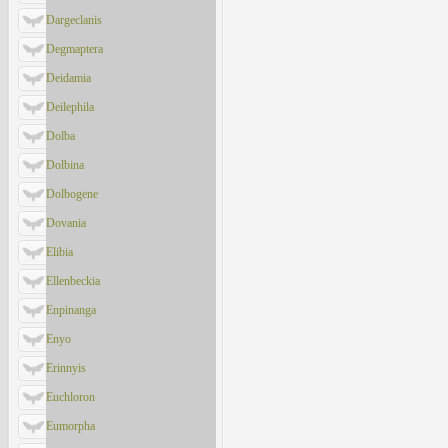
Dargeclanis
Degmaptera
Deidamia
Deilephila
Dolba
Dolbina
Dolbogene
Dovania
Elibia
Ellenbeckia
Enpinanga
Enyo
Erinnyis
Euchloron
Eumorpha