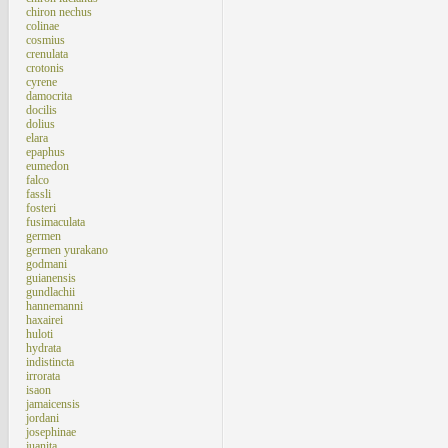
chiron nechus
colinae
cosmius
crenulata
crotonis
cyrene
damocrita
docilis
dolius
elara
epaphus
eumedon
falco
fassli
fosteri
fusimaculata
germen
germen yurakano
godmani
guianensis
gundlachii
hannemanni
haxairei
huloti
hydrata
indistincta
irrorata
isaon
jamaicensis
jordani
josephinae
juanita