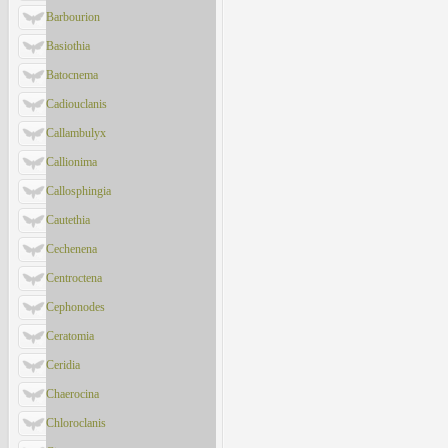
Barbourion
Basiothia
Batocnema
Cadiouclanis
Callambulyx
Callionima
Callosphingia
Cautethia
Cechenena
Centroctena
Cephonodes
Ceratomia
Ceridia
Chaerocina
Chloroclanis