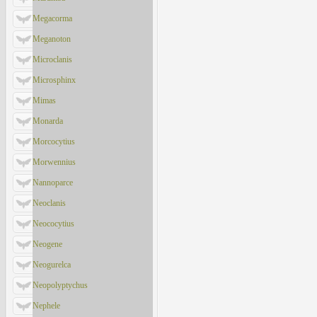
Megacorma
Meganoton
Microclanis
Microsphinx
Mimas
Monarda
Morcocytius
Morwennius
Nannoparce
Neoclanis
Neococytius
Neogene
Neogurelca
Neopolyptychus
Nephele