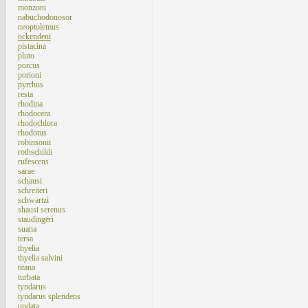
monzoni
nabuchodonosor
neoptolemus
ockendeni
pistacina
pluto
porcus
porioni
pyrrhus
resta
rhodina
rhodocera
rhodochlora
rhodotus
robinsonii
rothschildi
rufescens
sarae
schausi
schreiteri
schwartzi
shausi serenus
staudingeri
suana
tersa
thyelia
thyelia salvini
titana
turbata
tyndarus
tyndarus splendens
undata