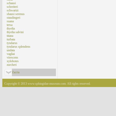
schausi
schreiteri
schwartzi
shausi serenus
staudingeri
suana
tersa
thyelia
thyelia salvini
titana
turbata
tyndarus
tyndarus splendens
undata
vagliai
virescens
xylobotes
zurcheri
Zacria
Copyright © 2013 www.sphingidae-museum.com. All rights reserved.