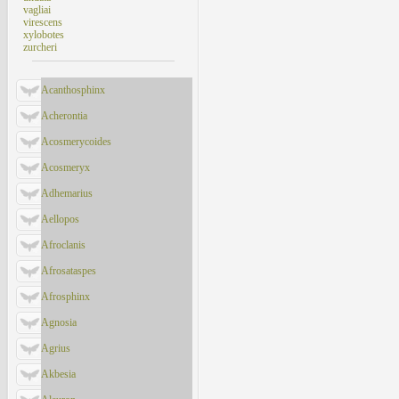
vagliai
virescens
xylobotes
zurcheri
Acanthosphinx
Acherontia
Acosmerycoides
Acosmeryx
Adhemarius
Aellopos
Afroclanis
Afrosataspes
Afrosphinx
Agnosia
Agrius
Akbesia