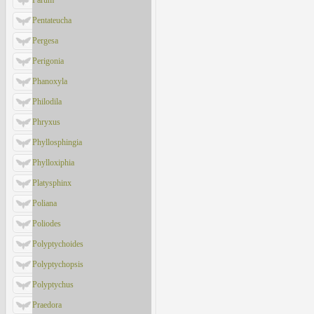
Parum
Pentateucha
Pergesa
Perigonia
Phanoxyla
Philodila
Phryxus
Phyllosphingia
Phylloxiphia
Platysphinx
Poliana
Poliodes
Polyptychoides
Polyptychopsis
Polyptychus
Praedora