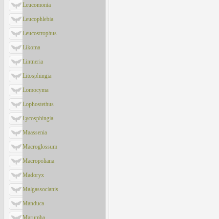
Leucomonia
Leucophlebia
Leucostrophus
Likoma
Lintneria
Litosphingia
Lomocyma
Lophostethus
Lycosphingia
Maassenia
Macroglossum
Macropoliana
Madoryx
Malgassoclanis
Manduca
Marumba