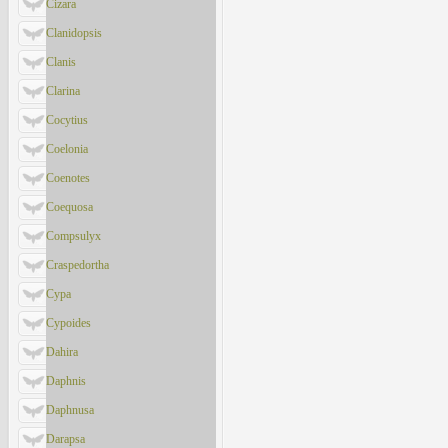
Cizara
Clanidopsis
Clanis
Clarina
Cocytius
Coelonia
Coenotes
Coequosa
Compsulyx
Craspedortha
Cypa
Cypoides
Dahira
Daphnis
Daphnusa
Darapsa