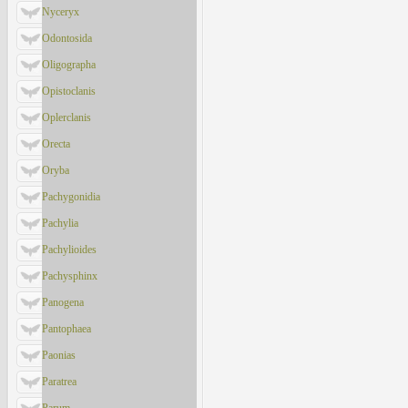
Nyceryx
Odontosida
Oligographa
Opistoclanis
Oplerclanis
Orecta
Oryba
Pachygonidia
Pachylia
Pachylioides
Pachysphinx
Panogena
Pantophaea
Paonias
Paratrea