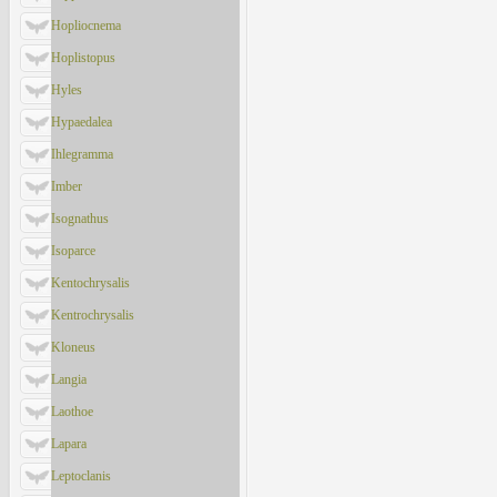
Hopliocnema
Hoplistopus
Hyles
Hypaedalea
Ihlegramma
Imber
Isognathus
Isoparce
Kentochrysalis
Kentrochrysalis
Kloneus
Langia
Laothoe
Lapara
Leptoclanis