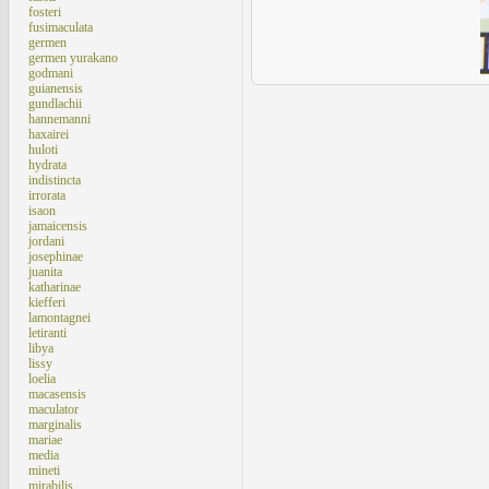
fosteri
fusimaculata
germen
germen yurakano
godmani
guianensis
gundlachii
hannemanni
haxairei
huloti
hydrata
indistincta
irrorata
isaon
jamaicensis
jordani
josephinae
juanita
katharinae
kiefferi
lamontagnei
letiranti
libya
lissy
loelia
macasensis
maculator
marginalis
mariae
media
mineti
mirabilis