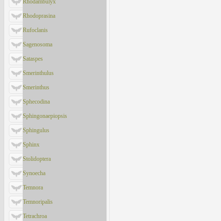
Rhodambulyx
Rhodoprasina
Rufoclanis
Sagenosoma
Sataspes
Smerinthulus
Smerinthus
Sphecodina
Sphingonaepiopsis
Sphingulus
Sphinx
Stolidoptera
Synoecha
Temnora
Temnoripalis
Tetrachroa