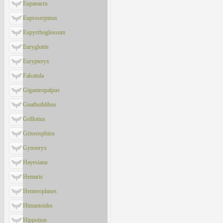
Eupanacra
Euproserpinus
Eupyrrhoglossum
Euryglottis
Eurypteryx
Falcatula
Giganteopalpus
Gnathothlibus
Grillotius
Griseosphinx
Gynoeryx
Hayesiana
Hemaris
Hemeroplanes
Himantoides
Hippotion