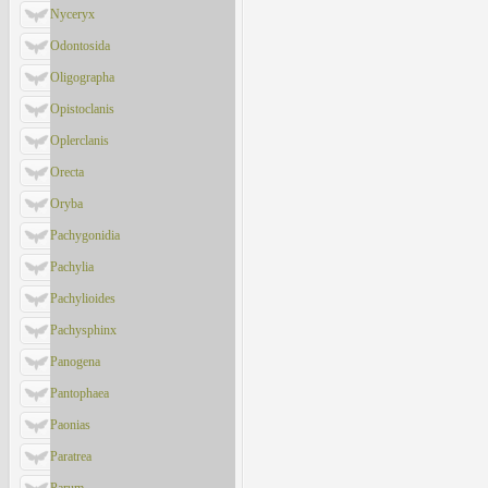
Nyceryx
Odontosida
Oligographa
Opistoclanis
Oplerclanis
Orecta
Oryba
Pachygonidia
Pachylia
Pachylioides
Pachysphinx
Panogena
Pantophaea
Paonias
Paratrea