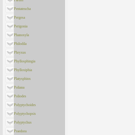
Parum
Pentateucha
Pergesa
Perigonia
Phanoxyla
Philodila
Phryxus
Phyllosphingia
Phylloxiphia
Platysphinx
Poliana
Poliodes
Polyptychoides
Polyptychopsis
Polyptychus
Praedora