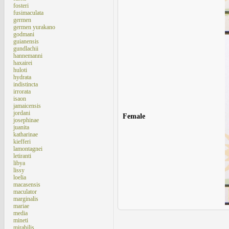
fosteri
fusimaculata
germen
germen yurakano
godmani
guianensis
gundlachii
hannemanni
haxairei
huloti
hydrata
indistincta
irrorata
isaon
jamaicensis
jordani
Female
josephinae
juanita
katharinae
kiefferi
lamontagnei
letiranti
libya
lissy
loelia
macasensis
maculator
marginalis
mariae
media
mineti
mirabilis