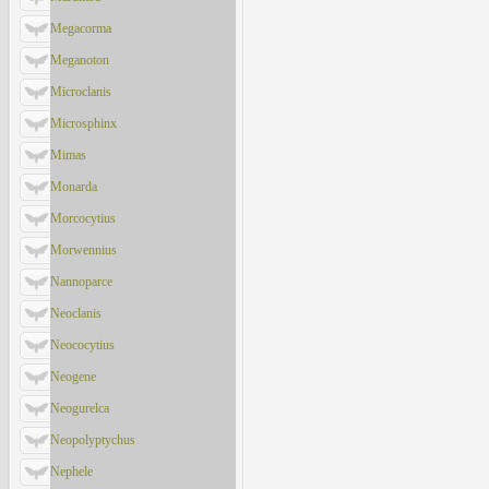
Megacorma
Meganoton
Microclanis
Microsphinx
Mimas
Monarda
Morcocytius
Morwennius
Nannoparce
Neoclanis
Neococytius
Neogene
Neogurelca
Neopolyptychus
Nephele