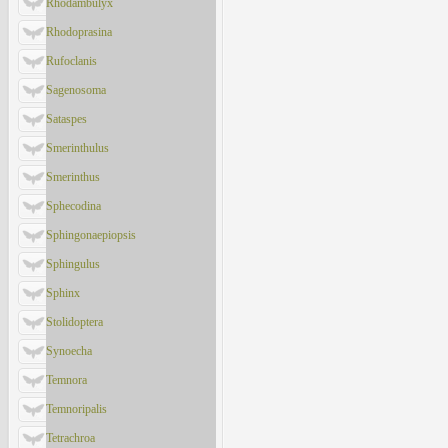
Rhodambulyx
Rhodoprasina
Rufoclanis
Sagenosoma
Sataspes
Smerinthulus
Smerinthus
Sphecodina
Sphingonaepiopsis
Sphingulus
Sphinx
Stolidoptera
Synoecha
Temnora
Temnoripalis
Tetrachroa