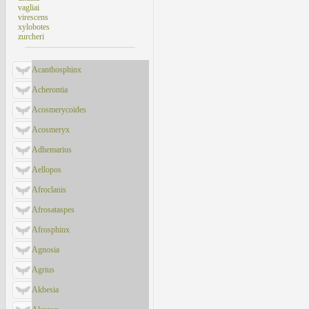
vagliai
virescens
xylobotes
zurcheri
Acanthosphinx
Acherontia
Acosmerycoides
Acosmeryx
Adhemarius
Aellopos
Afroclanis
Afrosataspes
Afrosphinx
Agnosia
Agrius
Akbesia