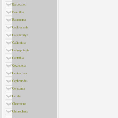
Barbourion
Basiothia
Batocnema
Cadiouclanis
Callambulyx
Callionima
Callosphingia
Cautethia
Cechenena
Centroctena
Cephonodes
Ceratomia
Ceridia
Chaerocina
Chloroclanis