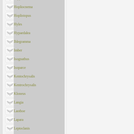
Hopliocnema
Hoplistopus
Hyles
Hypaedalea
Ihlegramma
Imber
Isognathus
Isoparce
Kentochrysalis
Kentrochrysalis
Kloneus
Langia
Laothoe
Lapara
Leptoclanis