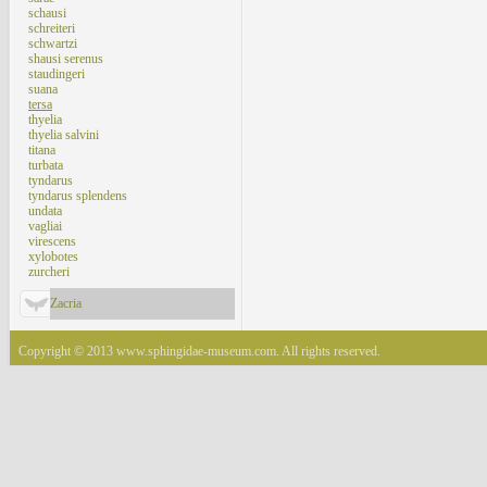
schausi
schreiteri
schwartzi
shausi serenus
staudingeri
suana
tersa
thyelia
thyelia salvini
titana
turbata
tyndarus
tyndarus splendens
undata
vagliai
virescens
xylobotes
zurcheri
Zacria
Copyright © 2013 www.sphingidae-museum.com. All rights reserved.