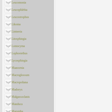
Leucomonia
Leucophlebia
Leucostrophus
Likoma
Lintneria
Litosphingia
Lomocyma
Lophostethus
Lycosphingia
Maassenia
Macroglossum
Macropoliana
Madoryx
Malgassoclanis
Manduca
Marumba