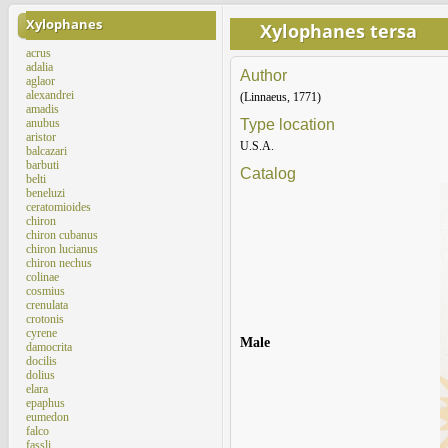
Xylophanes
Xylophanes tersa
acrus
adalia
Author
aglaor
alexandrei
(Linnaeus, 1771)
amadis
anubus
Type location
aristor
U.S.A.
balcazari
barbuti
Catalog
belti
beneluzi
ceratomioides
chiron
chiron cubanus
chiron lucianus
chiron nechus
colinae
cosmius
crenulata
crotonis
cyrene
Male
damocrita
docilis
dolius
elara
epaphus
eumedon
falco
fassli