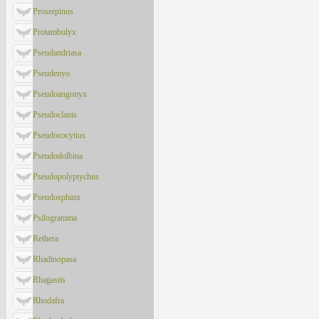
Proserpinus
Protambulyx
Pseudandriasa
Pseudenyo
Pseudoangonyx
Pseudoclanis
Pseudococytius
Pseudodolbina
Pseudopolyptychus
Pseudosphinx
Psilogramma
Rethera
Rhadinopasa
Rhagastis
Rhodafra