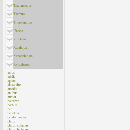
Thamnoecha
Theretra
Trogolegnum
Unzela
Viriclanis
Xanthopan
Xenosphingia
Xylophanes
acrus
adalia
aglaor
alexandrei
amadis
anubus
aristor
balcazari
barbuti
belti
beneluzi
ceratomioides
chiron
chiron cubanus
chiron lucianus