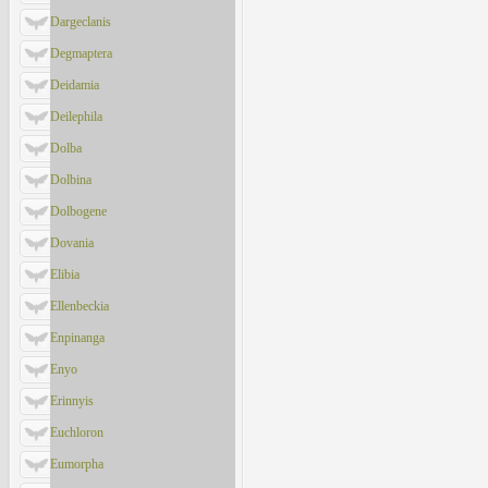
Dargeclanis
Degmaptera
Deidamia
Deilephila
Dolba
Dolbina
Dolbogene
Dovania
Elibia
Ellenbeckia
Enpinanga
Enyo
Erinnyis
Euchloron
Eumorpha