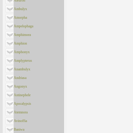
Aleuron
Ambulyx
Amorpha
Ampelophaga
Amphimoea
Amphion
Amphonyx
Amplypterus
Anambulyx
Andriasa
Angonyx
Antinephele
Apocalypsis
Atemnora
Avinoffia
Baniwa