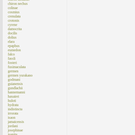
chiron nechus
colinae
cosmius
crenulata
crotonis
cyrene
damocrita
docilis
dolius
elara
epaphus
eumedon
falco
fassli
fosteri
fusimaculata
germen
germen yurakano
godmani
guianensis
gundlachii
hannemanni
haxairei
huloti
hydrata
indistincta
irrorata
isaon
jamaicensis
jordani
josephinae
juanita