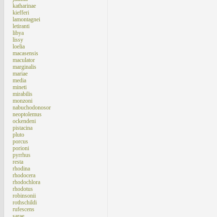
katharinae
kiefferi
lamontagnei
letiranti
libya
lissy
loelia
macasensis
maculator
marginalis
mariae
media
mineti
mirabilis
monzoni
nabuchodonosor
neoptolemus
ockendeni
pistacina
pluto
porcus
porioni
pyrrhus
resta
rhodina
rhodocera
rhodochlora
rhodotus
robinsonii
rothschildi
rufescens
sarae