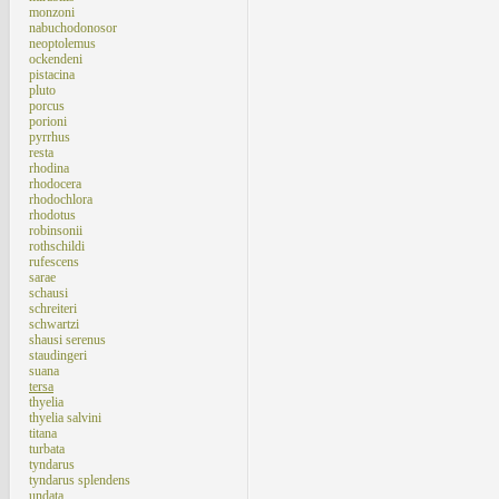
monzoni
nabuchodonosor
neoptolemus
ockendeni
pistacina
pluto
porcus
porioni
pyrrhus
resta
rhodina
rhodocera
rhodochlora
rhodotus
robinsonii
rothschildi
rufescens
sarae
schausi
schreiteri
schwartzi
shausi serenus
staudingeri
suana
tersa
thyelia
thyelia salvini
titana
turbata
tyndarus
tyndarus splendens
undata