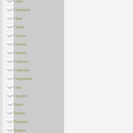
Cizara
Clanidopsis
Clanis
Clarina
Cocytius
Coelonia
Coenotes
Coequosa
Compsulyx
Craspedortha
Cypa
Cypoides
Dahira
Daphnis
Daphnusa
Darapsa