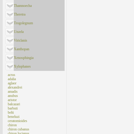
Thamnoecha
Theretra
Trogolegnum
Unzela
Viriclanis
Xanthopan
Xenosphingia
Xylophanes
acrus
adalia
aglaor
alexandrei
amadis
anubus
aristor
balcazari
barbuti
belti
beneluzi
ceratomioides
chiron
chiron cubanus
chiron lucianus