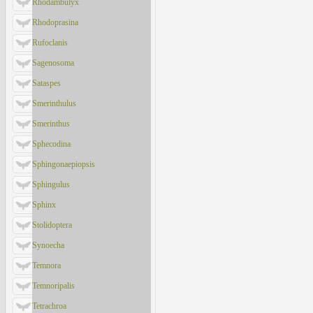
Rhodambulyx
Rhodoprasina
Rufoclanis
Sagenosoma
Sataspes
Smerinthulus
Smerinthus
Sphecodina
Sphingonaepiopsis
Sphingulus
Sphinx
Stolidoptera
Synoecha
Temnora
Temnoripalis
Tetrachroa