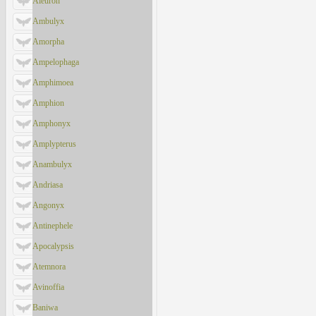
Aleuron
Ambulyx
Amorpha
Ampelophaga
Amphimoea
Amphion
Amphonyx
Amplypterus
Anambulyx
Andriasa
Angonyx
Antinephele
Apocalypsis
Atemnora
Avinoffia
Baniwa