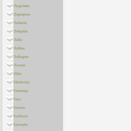
Dargeclanis
Degmaptera
Deidamia
Deilephila
Dolba
Dolbina
Dolbogene
Dovania
Elibia
Ellenbeckia
Enpinanga
Enyo
Erinnyis
Euchloron
Eumorpha