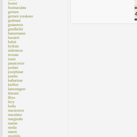
fosteri
fusimaculata
germen
germen yurakano
godmani
guianensis
gundlachii
hannemanni
haxairei
huloti
hydrata
indistincta
irrorata
isaon
jamaicensis
jordani
josephinae
juanita
katharinae
kiefferi
lamontagnei
letiranti
libya
lissy
loelia
macasensis
maculator
marginalis
mariae
media
mineti
mirabilis