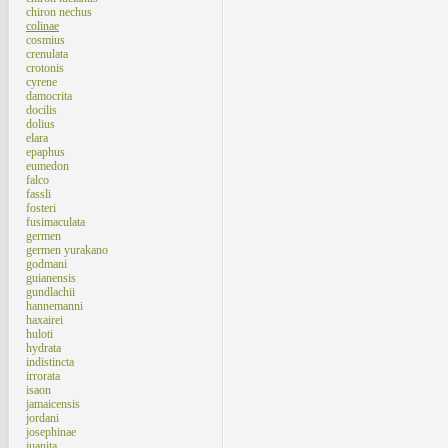
chiron nechus
colinae
cosmius
crenulata
crotonis
cyrene
damocrita
docilis
dolius
elara
epaphus
eumedon
falco
fassli
fosteri
fusimaculata
germen
germen yurakano
godmani
guianensis
gundlachii
hannemanni
haxairei
huloti
hydrata
indistincta
irrorata
isaon
jamaicensis
jordani
josephinae
juanita