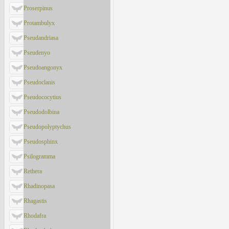
Proserpinus
Protambulyx
Pseudandriasa
Pseudenyo
Pseudoangonyx
Pseudoclanis
Pseudococytius
Pseudodolbina
Pseudopolyptychus
Pseudosphinx
Psilogramma
Rethera
Rhadinopasa
Rhagastis
Rhodafra