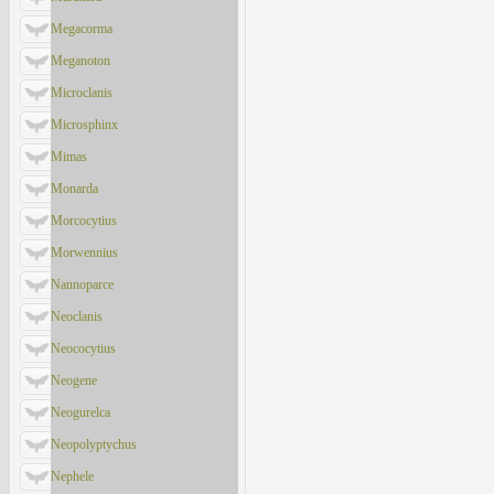
Megacorma
Meganoton
Microclanis
Microsphinx
Mimas
Monarda
Morcocytius
Morwennius
Nannoparce
Neoclanis
Neococytius
Neogene
Neogurelca
Neopolyptychus
Nephele