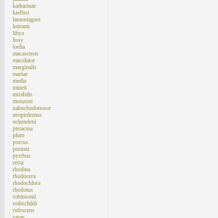
katharinae
kiefferi
lamontagnei
letiranti
libya
lissy
loelia
macasensis
maculator
marginalis
mariae
media
mineti
mirabilis
monzoni
nabuchodonosor
neoptolemus
ockendeni
pistacina
pluto
porcus
porioni
pyrrhus
resta
rhodina
rhodocera
rhodochlora
rhodotus
robinsonii
rothschildi
rufescens
sarae