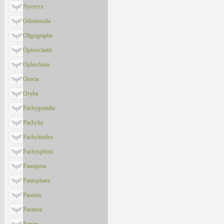
Nyceryx
Odontosida
Oligographa
Opistoclanis
Oplerclanis
Orecta
Oryba
Pachygonidia
Pachylia
Pachylioides
Pachysphinx
Panogena
Pantophaea
Paonias
Paratrea