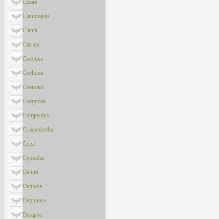
Cizara
Clanidopsis
Clanis
Clarina
Cocytius
Coelonia
Coenotes
Coequosa
Compsulyx
Craspedortha
Cypa
Cypoides
Dahira
Daphnis
Daphnusa
Darapsa