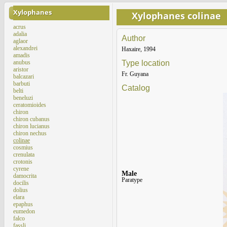
Xylophanes
Xylophanes colinae
acrus
adalia
Author
aglaor
alexandrei
Haxaire, 1994
amadis
anubus
Type location
aristor
Fr. Guyana
balcazari
barbuti
Catalog
belti
beneluzi
ceratomioides
chiron
chiron cubanus
chiron lucianus
chiron nechus
colinae
cosmius
crenulata
crotonis
cyrene
Male
damocrita
Paratype
docilis
dolius
elara
epaphus
eumedon
falco
fassli