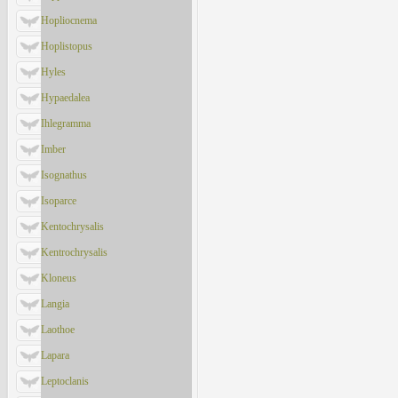
Hopliocnema
Hoplistopus
Hyles
Hypaedalea
Ihlegramma
Imber
Isognathus
Isoparce
Kentochrysalis
Kentrochrysalis
Kloneus
Langia
Laothoe
Lapara
Leptoclanis