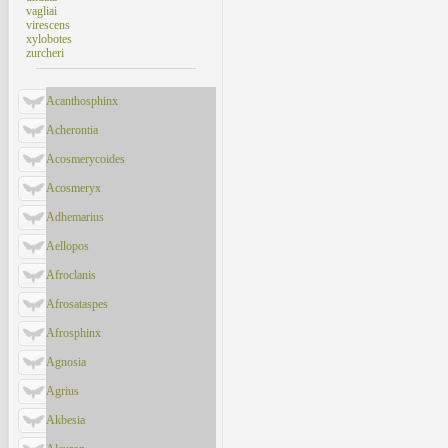
vagliai
virescens
xylobotes
zurcheri
Acanthosphinx
Acherontia
Acosmerycoides
Acosmeryx
Adhemarius
Aellopos
Afroclanis
Afrosataspes
Afrosphinx
Agnosia
Agrius
Akbesia