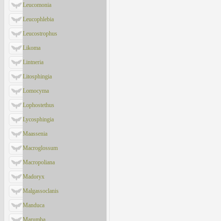
Leucomonia
Leucophlebia
Leucostrophus
Likoma
Lintneria
Litosphingia
Lomocyma
Lophostethus
Lycosphingia
Maassenia
Macroglossum
Macropoliana
Madoryx
Malgassoclanis
Manduca
Marumba