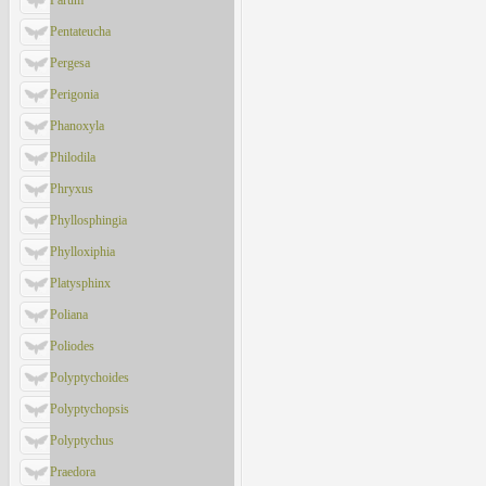
Parum
Pentateucha
Pergesa
Perigonia
Phanoxyla
Philodila
Phryxus
Phyllosphingia
Phylloxiphia
Platysphinx
Poliana
Poliodes
Polyptychoides
Polyptychopsis
Polyptychus
Praedora