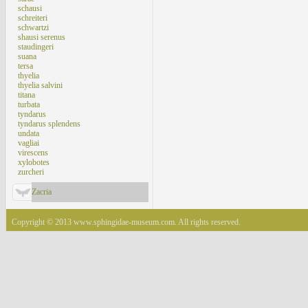
schausi
schreiteri
schwartzi
shausi serenus
staudingeri
suana
tersa
thyelia
thyelia salvini
titana
turbata
tyndarus
tyndarus splendens
undata
vagliai
virescens
xylobotes
zurcheri
Zacria
Copyright © 2013 www.sphingidae-museum.com. All rights reserved.