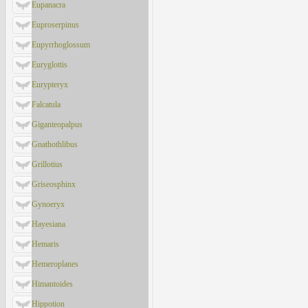
Eupanacra
Euproserpinus
Eupyrrhoglossum
Euryglottis
Eurypteryx
Falcatula
Giganteopalpus
Gnathothlibus
Grillotius
Griseosphinx
Gynoeryx
Hayesiana
Hemaris
Hemeroplanes
Himantoides
Hippotion