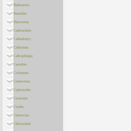
Barbourion
Basiothia
Batocnema
Cadiouclanis
Callambulyx
Callionima
Callosphingia
Cautethia
Cechenena
Centroctena
Cephonodes
Ceratomia
Ceridia
Chaerocina
Chloroclanis