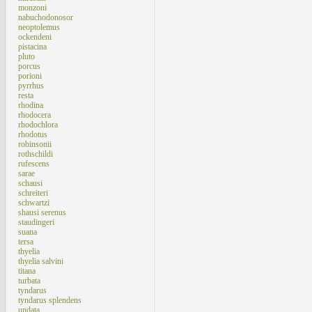
monzoni
nabuchodonosor
neoptolemus
ockendeni
pistacina
pluto
porcus
porioni
pyrrhus
resta
rhodina
rhodocera
rhodochlora
rhodotus
robinsonii
rothschildi
rufescens
sarae
schausi
schreiteri
schwartzi
shausi serenus
staudingeri
suana
tersa
thyelia
thyelia salvini
titana
turbata
tyndarus
tyndarus splendens
undata