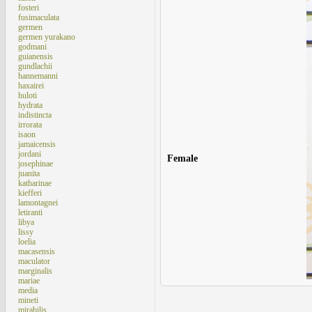
fosteri
fusimaculata
germen
germen yurakano
godmani
guianensis
gundlachii
hannemanni
haxairei
huloti
hydrata
indistincta
irrorata
isaon
jamaicensis
jordani
Female
josephinae
juanita
katharinae
kiefferi
lamontagnei
letiranti
libya
lissy
loelia
macasensis
maculator
marginalis
mariae
media
mineti
mirabilis