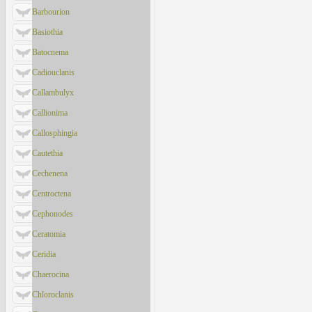
Barbourion
Basiothia
Batocnema
Cadiouclanis
Callambulyx
Callionima
Callosphingia
Cautethia
Cechenena
Centroctena
Cephonodes
Ceratomia
Ceridia
Chaerocina
Chloroclanis