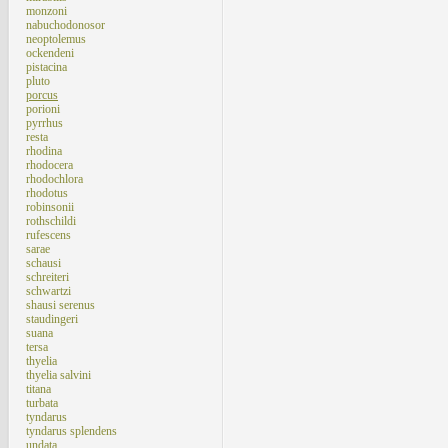
monzoni
nabuchodonosor
neoptolemus
ockendeni
pistacina
pluto
porcus
porioni
pyrrhus
resta
rhodina
rhodocera
rhodochlora
rhodotus
robinsonii
rothschildi
rufescens
sarae
schausi
schreiteri
schwartzi
shausi serenus
staudingeri
suana
tersa
thyelia
thyelia salvini
titana
turbata
tyndarus
tyndarus splendens
undata