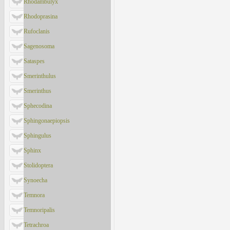
Rhodambulyx
Rhodoprasina
Rufoclanis
Sagenosoma
Sataspes
Smerinthulus
Smerinthus
Sphecodina
Sphingonaepiopsis
Sphingulus
Sphinx
Stolidoptera
Synoecha
Temnora
Temnoripalis
Tetrachroa