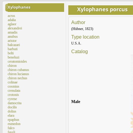
Xylophanes
Xylophanes porcus
acrus
adalia
Author
aglaor
alexandrei
(Hübner, 1823)
amadis
anubus
Type location
aristor
U.S.A.
balcazari
barbuti
Catalog
belti
beneluzi
ceratomioides
chiron
chiron cubanus
chiron lucianus
chiron nechus
colinae
cosmius
crenulata
crotonis
cyrene
Male
damocrita
docilis
dolius
elara
epaphus
eumedon
falco
fassli