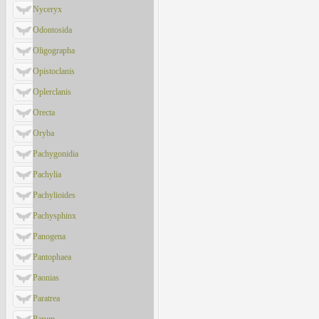
Nyceryx
Odontosida
Oligographa
Opistoclanis
Oplerclanis
Orecta
Oryba
Pachygonidia
Pachylia
Pachylioides
Pachysphinx
Panogena
Pantophaea
Paonias
Paratrea