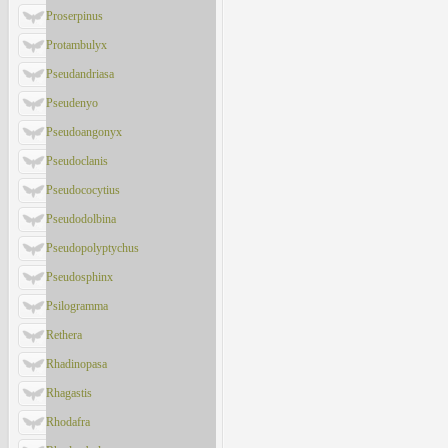
Proserpinus
Protambulyx
Pseudandriasa
Pseudenyo
Pseudoangonyx
Pseudoclanis
Pseudococytius
Pseudodolbina
Pseudopolyptychus
Pseudosphinx
Psilogramma
Rethera
Rhadinopasa
Rhagastis
Rhodafra