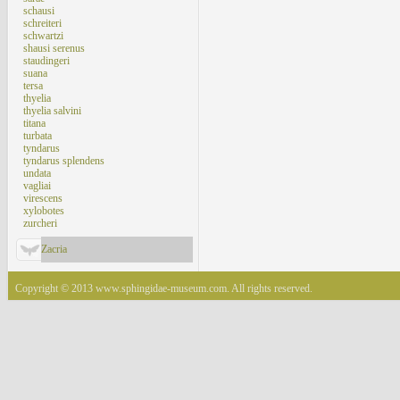
schausi
schreiteri
schwartzi
shausi serenus
staudingeri
suana
tersa
thyelia
thyelia salvini
titana
turbata
tyndarus
tyndarus splendens
undata
vagliai
virescens
xylobotes
zurcheri
Zacria
Copyright © 2013 www.sphingidae-museum.com. All rights reserved.