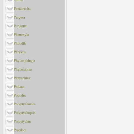
Parum
Pentateucha
Pergesa
Perigonia
Phanoxyla
Philodila
Phryxus
Phyllosphingia
Phylloxiphia
Platysphinx
Poliana
Poliodes
Polyptychoides
Polyptychopsis
Polyptychus
Praedora