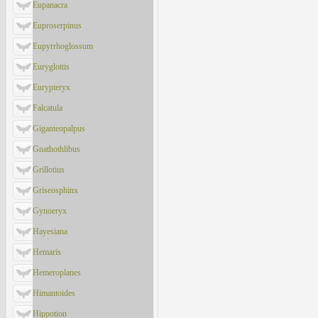
Eupanacra
Euproserpinus
Eupyrrhoglossum
Euryglottis
Eurypteryx
Falcatula
Giganteopalpus
Gnathothlibus
Grillotius
Griseosphinx
Gynoeryx
Hayesiana
Hemaris
Hemeroplanes
Himantoides
Hippotion