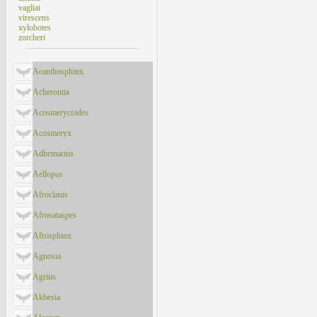
vagliai
virescens
xylobotes
zurcheri
Acanthosphinx
Acherontia
Acosmerycoides
Acosmeryx
Adhemarius
Aellopos
Afroclanis
Afrosataspes
Afrosphinx
Agnosia
Agrius
Akbesia