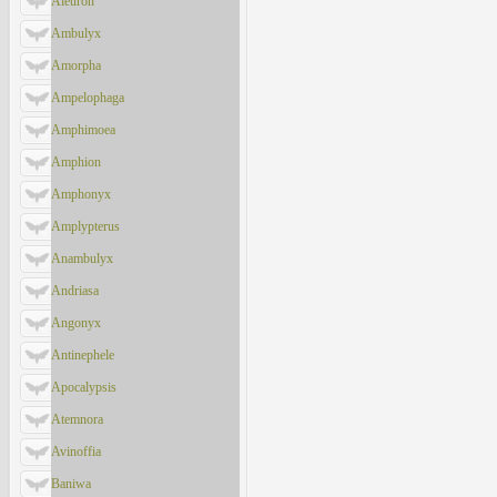
Aleuron
Ambulyx
Amorpha
Ampelophaga
Amphimoea
Amphion
Amphonyx
Amplypterus
Anambulyx
Andriasa
Angonyx
Antinephele
Apocalypsis
Atemnora
Avinoffia
Baniwa