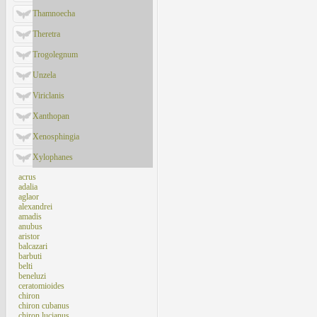
Thamnoecha
Theretra
Trogolegnum
Unzela
Viriclanis
Xanthopan
Xenosphingia
Xylophanes
acrus
adalia
aglaor
alexandrei
amadis
anubus
aristor
balcazari
barbuti
belti
beneluzi
ceratomioides
chiron
chiron cubanus
chiron lucianus