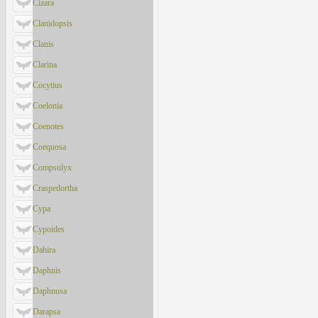
Cizara
Clanidopsis
Clanis
Clarina
Cocytius
Coelonia
Coenotes
Coequosa
Compsulyx
Craspedortha
Cypa
Cypoides
Dahira
Daphnis
Daphnusa
Darapsa