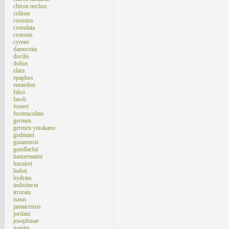
chiron nechus
colinae
cosmius
crenulata
crotonis
cyrene
damocrita
docilis
dolius
elara
epaphus
eumedon
falco
fassli
fosteri
fusimaculata
germen
germen yurakano
godmani
guianensis
gundlachii
hannemanni
haxairei
huloti
hydrata
indistincta
irrorata
isaon
jamaicensis
jordani
josephinae
juanita