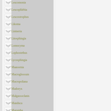
Leucomonia
Leucophlebia
Leucostrophus
Likoma
Lintneria
Litosphingia
Lomocyma
Lophostethus
Lycosphingia
Maassenia
Macroglossum
Macropoliana
Madoryx
Malgassoclanis
Manduca
Marumba