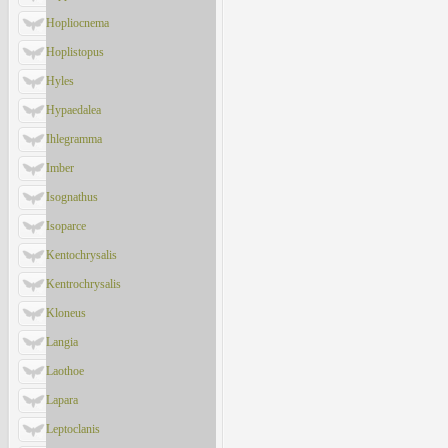
Hopliocnema
Hoplistopus
Hyles
Hypaedalea
Ihlegramma
Imber
Isognathus
Isoparce
Kentochrysalis
Kentrochrysalis
Kloneus
Langia
Laothoe
Lapara
Leptoclanis