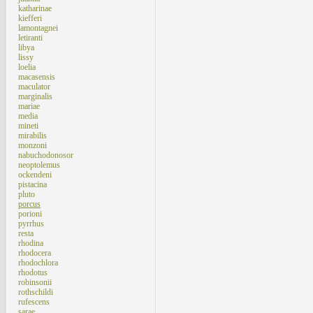
katharinae
kiefferi
lamontagnei
letiranti
libya
lissy
loelia
macasensis
maculator
marginalis
mariae
media
mineti
mirabilis
monzoni
nabuchodonosor
neoptolemus
ockendeni
pistacina
pluto
porcus
porioni
pyrrhus
resta
rhodina
rhodocera
rhodochlora
rhodotus
robinsonii
rothschildi
rufescens
sarae