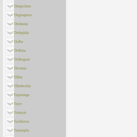
Dargeclanis
Degmaptera
Deidamia
Deilephila
Dolba
Dolbina
Dolbogene
Dovania
Elibia
Ellenbeckia
Enpinanga
Enyo
Erinnyis
Euchloron
Eumorpha