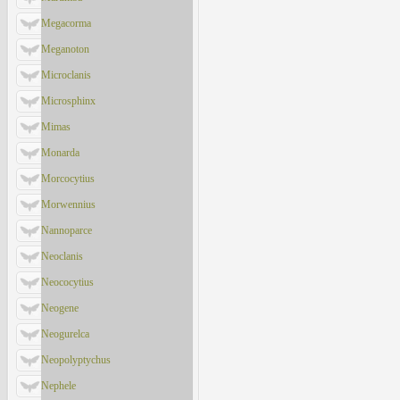
Megacorma
Meganoton
Microclanis
Microsphinx
Mimas
Monarda
Morcocytius
Morwennius
Nannoparce
Neoclanis
Neococytius
Neogene
Neogurelca
Neopolyptychus
Nephele