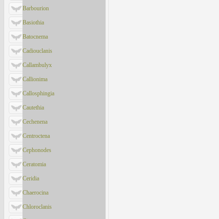
Barbourion
Basiothia
Batocnema
Cadiouclanis
Callambulyx
Callionima
Callosphingia
Cautethia
Cechenena
Centroctena
Cephonodes
Ceratomia
Ceridia
Chaerocina
Chloroclanis