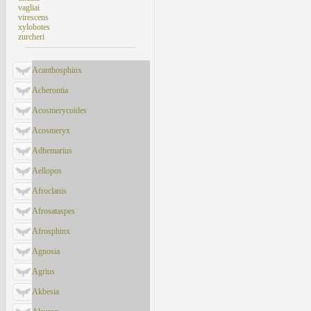
vagliai
virescens
xylobotes
zurcheri
Acanthosphinx
Acherontia
Acosmerycoides
Acosmeryx
Adhemarius
Aellopos
Afroclanis
Afrosataspes
Afrosphinx
Agnosia
Agrius
Akbesia