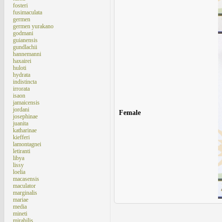
fosteri
fusimaculata
germen
germen yurakano
godmani
guianensis
gundlachii
hannemanni
haxairei
huloti
hydrata
indistincta
irrorata
isaon
jamaicensis
jordani
Female
josephinae
juanita
katharinae
kiefferi
lamontagnei
letiranti
libya
lissy
loelia
macasensis
maculator
marginalis
mariae
media
mineti
mirabilis