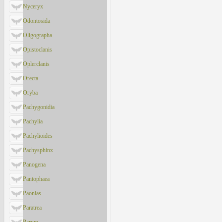
Nyceryx
Odontosida
Oligographa
Opistoclanis
Oplerclanis
Orecta
Oryba
Pachygonidia
Pachylia
Pachylioides
Pachysphinx
Panogena
Pantophaea
Paonias
Paratrea