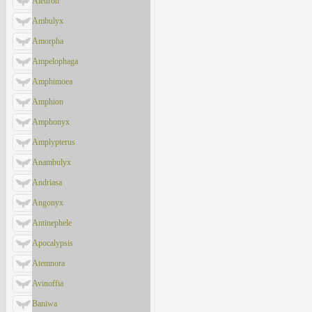
Aleuron
Ambulyx
Amorpha
Ampelophaga
Amphimoea
Amphion
Amphonyx
Amplypterus
Anambulyx
Andriasa
Angonyx
Antinephele
Apocalypsis
Atemnora
Avinoffia
Baniwa