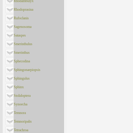
Rhodambulyx
Rhodoprasina
Rufoclanis
Sagenosoma
Sataspes
Smerinthulus
Smerinthus
Sphecodina
Sphingonaepiopsis
Sphingulus
Sphinx
Stolidoptera
Synoecha
Temnora
Temnoripalis
Tetrachroa