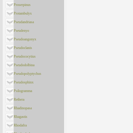
Proserpinus
Protambulyx
Pseudandriasa
Pseudenyo
Pseudoangonyx
Pseudoclanis
Pseudococytius
Pseudodolbina
Pseudopolyptychus
Pseudosphinx
Psilogramma
Rethera
Rhadinopasa
Rhagastis
Rhodafra