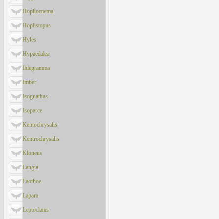
Hopliocnema
Hoplistopus
Hyles
Hypaedalea
Ihlegramma
Imber
Isognathus
Isoparce
Kentochrysalis
Kentrochrysalis
Kloneus
Langia
Laothoe
Lapara
Leptoclanis