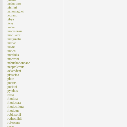
katharinae
kiefferi
lamontagnei
letiranti
libya
lissy
loelia
macasensis
maculator
marginalis
mariae
media
mineti
mirabilis
monzoni
nabuchodonosor
neoptolemus
ockendeni
pistacina
pluto
porcus
porioni
pyrrhus
resta
rhodina
rhodocera
rhodochlora
rhodotus
robinsonii
rothschildi
rufescens
sarae