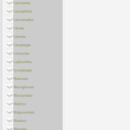
Leucomonia
Leucophlebia
Leucostrophus
Likoma
Lintneria
Litosphingia
Lomocyma
Lophostethus
Lycosphingia
Maassenia
Macroglossum
Macropoliana
Madoryx
Malgassoclanis
Manduca
Marumba