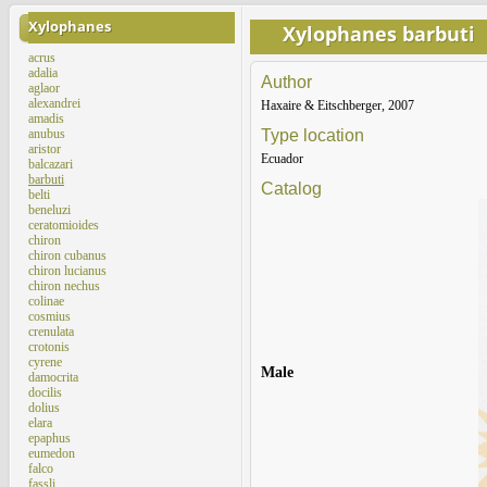
Xylophanes
Xylophanes barbuti
acrus
adalia
Author
aglaor
alexandrei
Haxaire & Eitschberger, 2007
amadis
anubus
Type location
aristor
Ecuador
balcazari
barbuti
Catalog
belti
beneluzi
ceratomioides
chiron
chiron cubanus
chiron lucianus
chiron nechus
colinae
cosmius
crenulata
crotonis
cyrene
Male
damocrita
docilis
dolius
elara
epaphus
eumedon
falco
fassli