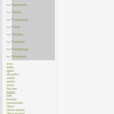
Thamnoecha
Theretra
Trogolegnum
Unzela
Viriclanis
Xanthopan
Xenosphingia
Xylophanes
acrus
adalia
aglaor
alexandrei
amadis
anubus
aristor
balcazari
barbuti
belti
beneluzi
ceratomioides
chiron
chiron cubanus
chiron lucianus