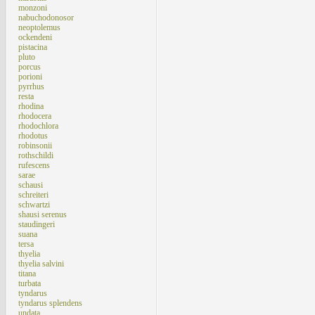
monzoni
nabuchodonosor
neoptolemus
ockendeni
pistacina
pluto
porcus
porioni
pyrrhus
resta
rhodina
rhodocera
rhodochlora
rhodotus
robinsonii
rothschildi
rufescens
sarae
schausi
schreiteri
schwartzi
shausi serenus
staudingeri
suana
tersa
thyelia
thyelia salvini
titana
turbata
tyndarus
tyndarus splendens
undata