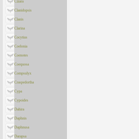
Cizara
Clanidopsis
Clanis
Clarina
Cocytius
Coelonia
Coenotes
Coequosa
Compsulyx
Craspedortha
Cypa
Cypoides
Dahira
Daphnis
Daphnusa
Darapsa