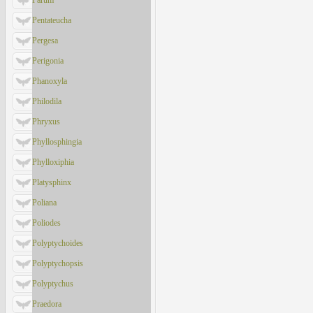
Parum
Pentateucha
Pergesa
Perigonia
Phanoxyla
Philodila
Phryxus
Phyllosphingia
Phylloxiphia
Platysphinx
Poliana
Poliodes
Polyptychoides
Polyptychopsis
Polyptychus
Praedora