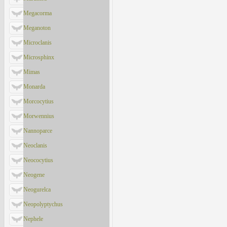
Megacorma
Meganoton
Microclanis
Microsphinx
Mimas
Monarda
Morcocytius
Morwennius
Nannoparce
Neoclanis
Neococytius
Neogene
Neogurelca
Neopolyptychus
Nephele