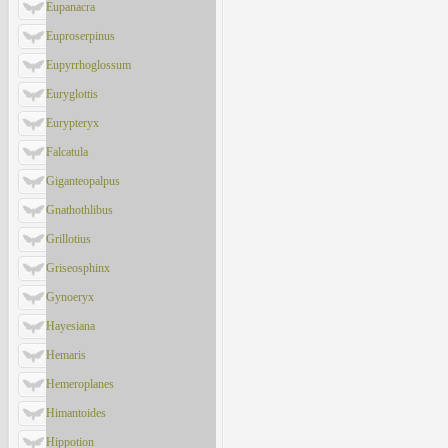
Eupanacra
Euproserpinus
Eupyrrhoglossum
Euryglottis
Eurypteryx
Falcatula
Giganteopalpus
Gnathothlibus
Grillotius
Griseosphinx
Gynoeryx
Hayesiana
Hemaris
Hemeroplanes
Himantoides
Hippotion