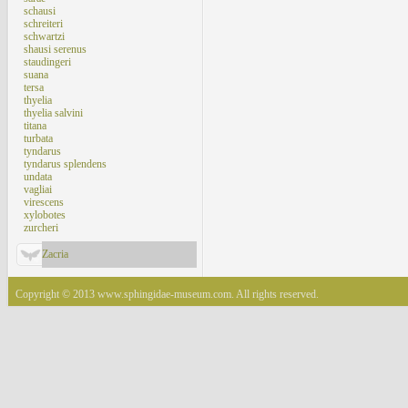
schausi
schreiteri
schwartzi
shausi serenus
staudingeri
suana
tersa
thyelia
thyelia salvini
titana
turbata
tyndarus
tyndarus splendens
undata
vagliai
virescens
xylobotes
zurcheri
Zacria
Copyright © 2013 www.sphingidae-museum.com. All rights reserved.