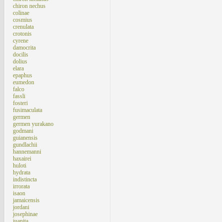
chiron nechus
colinae
cosmius
crenulata
crotonis
cyrene
damocrita
docilis
dolius
elara
epaphus
eumedon
falco
fassli
fosteri
fusimaculata
germen
germen yurakano
godmani
guianensis
gundlachii
hannemanni
haxairei
huloti
hydrata
indistincta
irrorata
isaon
jamaicensis
jordani
josephinae
juanita