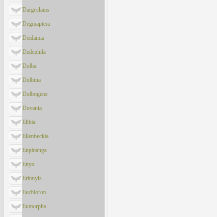
Dargeclanis
Degmaptera
Deidamia
Deilephila
Dolba
Dolbina
Dolbogene
Dovania
Elibia
Ellenbeckia
Enpinanga
Enyo
Erinnyis
Euchloron
Eumorpha