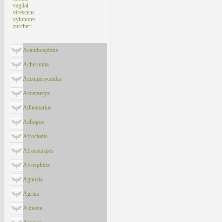
vagliai
virescens
xylobotes
zurcheri
Acanthosphinx
Acherontia
Acosmerycoides
Acosmeryx
Adhemarius
Aellopos
Afroclanis
Afrosataspes
Afrosphinx
Agnosia
Agrius
Akbesia