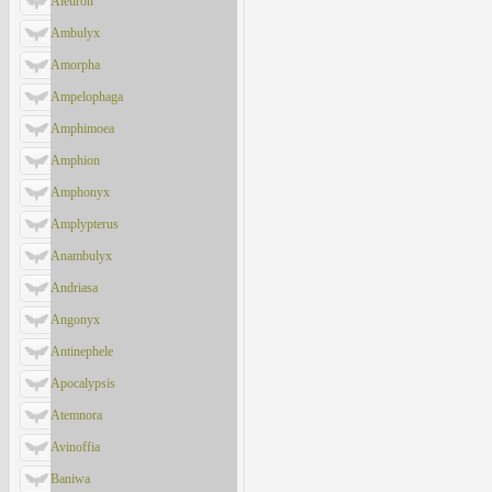
Aleuron
Ambulyx
Amorpha
Ampelophaga
Amphimoea
Amphion
Amphonyx
Amplypterus
Anambulyx
Andriasa
Angonyx
Antinephele
Apocalypsis
Atemnora
Avinoffia
Baniwa