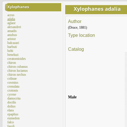
Xylophanes
Xylophanes adalia
acrus
adalia
Author
aglaor
alexandrei
(Druce, 1881)
amadis
anubus
Type location
aristor
balcazari
barbuti
Catalog
belti
beneluzi
ceratomioides
chiron
chiron cubanus
chiron lucianus
chiron nechus
colinae
cosmius
crenulata
crotonis
cyrene
Male
damocrita
docilis
dolius
elara
epaphus
eumedon
falco
fassli