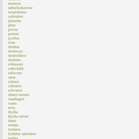
monzoni
nabuchodonosor
neoptolemus
ockendeni
pistacina
pluto
porcus
porioni
pyrrhus
resta
rhodina
rhodocera
rhodochlora
rhodotus
robinsonii
rothschildi
rufescens
sarae
schausi
schreiteri
schwartzi
shausi serenus
staudingeri
suana
tersa
thyelia
thyelia salvini
titana
turbata
tyndarus
tyndarus splendens
undata