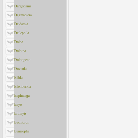
Dargeclanis
Degmaptera
Deidamia
Deilephila
Dolba
Dolbina
Dolbogene
Dovania
Elibia
Ellenbeckia
Enpinanga
Enyo
Erinnyis
Euchloron
Eumorpha