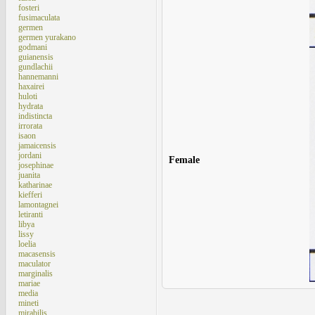
fosteri
fusimaculata
germen
germen yurakano
godmani
guianensis
gundlachii
hannemanni
haxairei
huloti
hydrata
indistincta
irrorata
isaon
jamaicensis
jordani
Female
josephinae
juanita
katharinae
kiefferi
lamontagnei
letiranti
libya
lissy
loelia
macasensis
maculator
marginalis
mariae
media
mineti
mirabilis