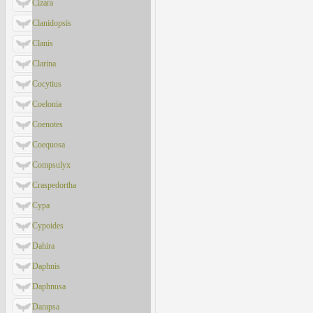
Cizara
Clanidopsis
Clanis
Clarina
Cocytius
Coelonia
Coenotes
Coequosa
Compsulyx
Craspedortha
Cypa
Cypoides
Dahira
Daphnis
Daphnusa
Darapsa