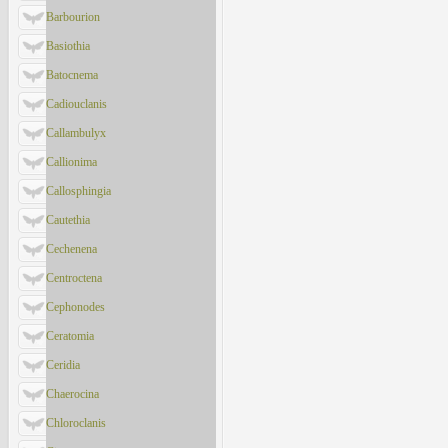
Barbourion
Basiothia
Batocnema
Cadiouclanis
Callambulyx
Callionima
Callosphingia
Cautethia
Cechenena
Centroctena
Cephonodes
Ceratomia
Ceridia
Chaerocina
Chloroclanis