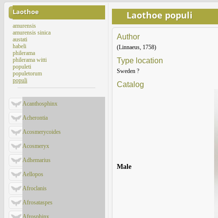
Laothoe
Laothoe populi
amurensis
amurensis sinica
Author
austati
habeli
(Linnaeus, 1758)
philerama
philerama witti
Type location
populeti
Sweden ?
populetorum
populi
Catalog
Acanthosphinx
Acherontia
Acosmerycoides
Acosmeryx
Adhemarius
Male
Aellopos
Afroclanis
Afrosataspes
Afrosphinx