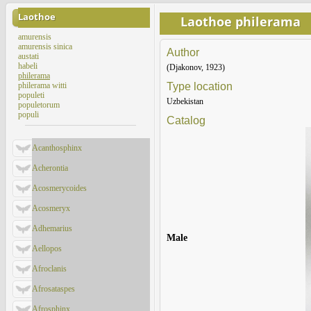
Laothoe
Laothoe philerama
amurensis
amurensis sinica
Author
austati
habeli
(Djakonov, 1923)
philerama
philerama witti
Type location
populeti
Uzbekistan
populetorum
populi
Catalog
Acanthosphinx
Acherontia
Acosmerycoides
Acosmeryx
Adhemarius
Male
Aellopos
Afroclanis
Afrosataspes
Afrosphinx