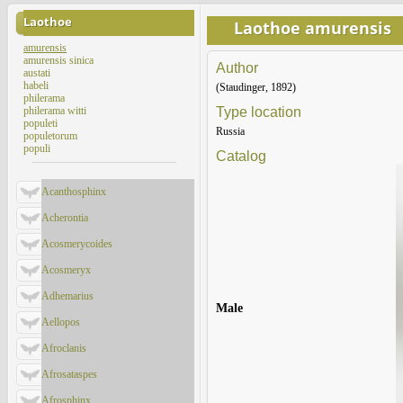
Laothoe
Laothoe amurensis
amurensis
amurensis sinica
Author
austati
habeli
(Staudinger, 1892)
philerama
philerama witti
Type location
populeti
Russia
populetorum
populi
Catalog
Acanthosphinx
Acherontia
Acosmerycoides
Acosmeryx
Adhemarius
Male
Aellopos
Afroclanis
Afrosataspes
Afrosphinx