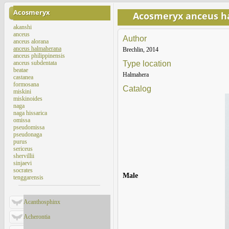
Acosmeryx
Acosmeryx anceus 
akanshi
anceus
Author
anceus alorana
anceus halmaherana
Brechlin, 2014
anceus philippinensis
anceus subdentata
Type location
beatae
Halmahera
castanea
formosana
Catalog
miskini
miskinoides
naga
naga hissarica
omissa
pseudomissa
pseudonaga
purus
sericeus
shervillii
sinjaevi
socrates
Male
tenggarensis
Acanthosphinx
Acherontia