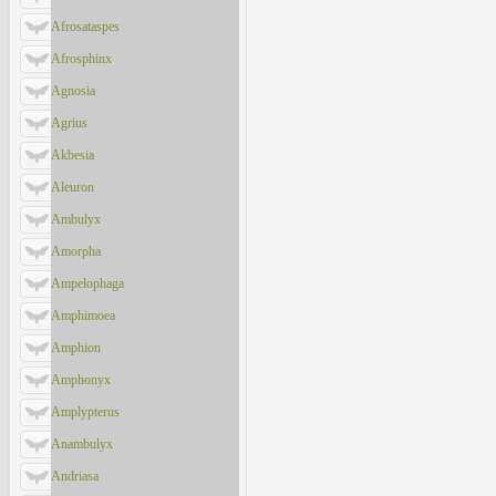
Afrosataspes
Afrosphinx
Agnosia
Agrius
Akbesia
Aleuron
Ambulyx
Amorpha
Ampelophaga
Amphimoea
Amphion
Amphonyx
Amplypterus
Anambulyx
Andriasa