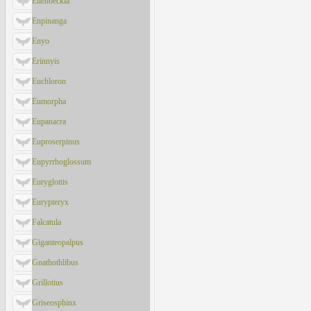
Ellenbeckia
Enpinanga
Enyo
Erinnyis
Euchloron
Eumorpha
Eupanacra
Euproserpinus
Eupyrrhoglossum
Euryglottis
Eurypteryx
Falcatula
Giganteopalpus
Gnathothlibus
Grillotius
Griseosphinx