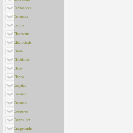
Cephonodes
Ceratomia
Ceridia
Chaerocina
Chloroclanis
Cizara
Clanidopsis
Clanis
Clarina
Cocytius
Coelonia
Coenotes
Coequosa
Compsulyx
Craspedortha