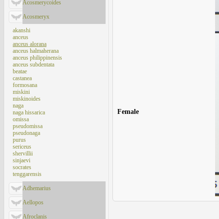
Acosmerycoides
Acosmeryx
akanshi
anceus
anceus alorana
anceus halmaherana
anceus philippinensis
anceus subdentata
beatae
castanea
formosana
miskini
miskinoides
naga
Female
naga hissarica
omissa
pseudomissa
pseudonaga
purus
sericeus
shervillii
sinjaevi
socrates
tenggarensis
Adhemarius
Aellopos
Afroclanis