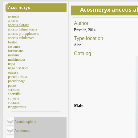
Acosmeryx
Acosmeryx anceus a
akanshi
anceus
Author
anceus alorana
anceus halmaherana
Brechlin, 2014
anceus philippinensis
anceus subdentata
Type location
beatae
Alor
castanea
formosana
Catalog
miskini
miskinoides
naga
naga hissarica
omissa
pseudomissa
pseudonaga
purus
sericeus
shervillii
sinjaevi
socrates
Male
tenggarensis
Acanthosphinx
Acherontia