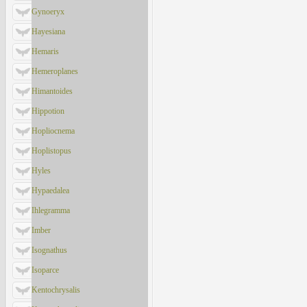
Gynoeryx
Hayesiana
Hemaris
Hemeroplanes
Himantoides
Hippotion
Hopliocnema
Hoplistopus
Hyles
Hypaedalea
Ihlegramma
Imber
Isognathus
Isoparce
Kentochrysalis