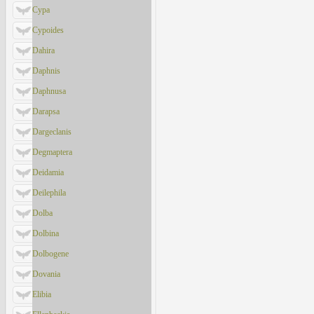
Cypa
Cypoides
Dahira
Daphnis
Daphnusa
Darapsa
Dargeclanis
Degmaptera
Deidamia
Deilephila
Dolba
Dolbina
Dolbogene
Dovania
Elibia