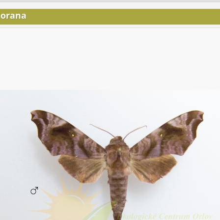
lorana