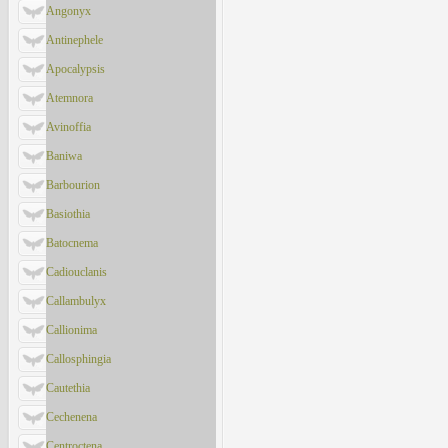
Angonyx
Antinephele
Apocalypsis
Atemnora
Avinoffia
Baniwa
Barbourion
Basiothia
Batocnema
Cadiouclanis
Callambulyx
Callionima
Callosphingia
Cautethia
Cechenena
Centroctena