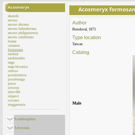
Acosmeryx
Acosmeryx formosa
akanshi
anceus
Author
anceus alorana
anceus halmaherana
Boisduval, 1875
anceus philippinensis
anceus subdentata
Type location
beatae
Taiwan
castanea
formosana
Catalog
miskini
miskinoides
naga
naga hissarica
omissa
pseudomissa
pseudonaga
purus
sericeus
shervillii
sinjaevi
socrates
Male
tenggarensis
Acanthosphinx
Acherontia