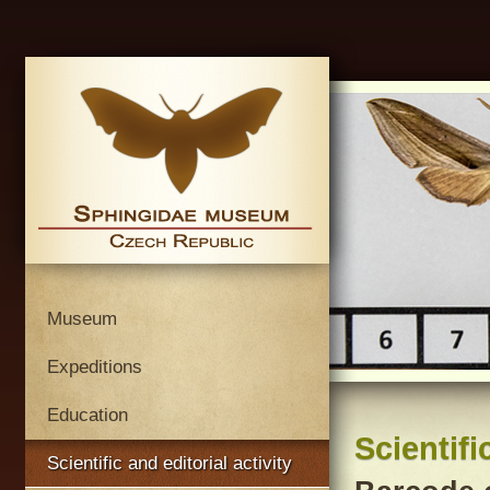
Museum
Expeditions
Education
Scientifi
Scientific and editorial activity