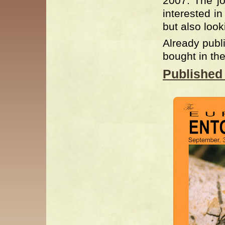
2007. The jo
interested i
but also loo
Already publ
bought in t
Published 