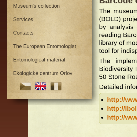
Barcode 
Museum's collection
The museum 
(BOLD) proje
Services
by analysis 
Contacts
reading Barc
library of mo
The European Entomologist
tool for indi
Entomological material
The impleme
Biodiversity
Ekologické centrum Orlov
50 Stone Ro
Detailed info
http://ww
http://ibo
http://ww