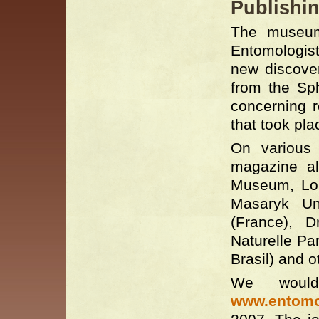
Publishin
The museum 
Entomologist
new discover
from the Sp
concerning r
that took pla
On various 
magazine al
Museum, Lond
Masaryk Un
(France), D
Naturelle Pa
Brasil) and o
We woul
www.entomol