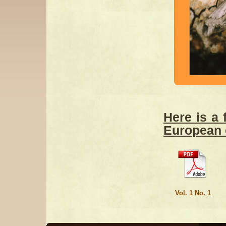
Here is a 
European 
Vol. 1 No. 1