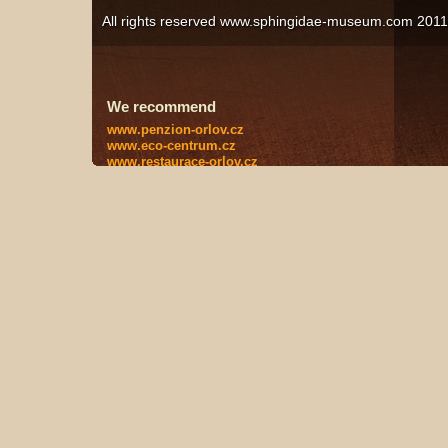
All rights reserved www.sphingidae-museum.com 201
We recommend
www.penzion-orlov.cz
www.eco-centrum.cz
www.restaurace-orlov.cz