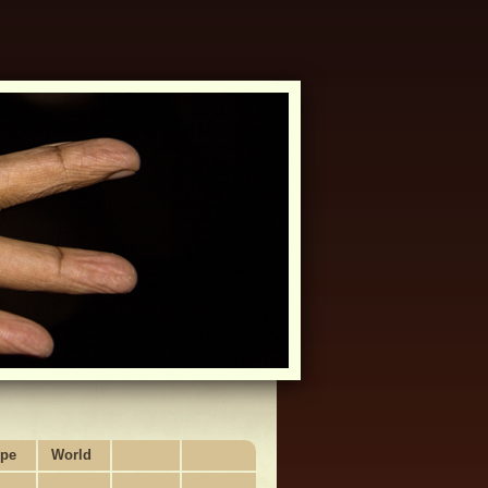
pe
World