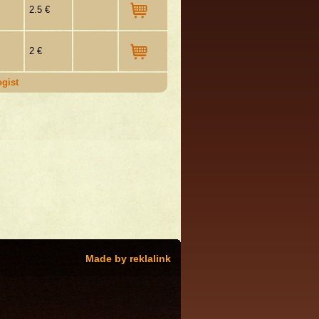
2.5 €
2 €
gist
Made by reklalink