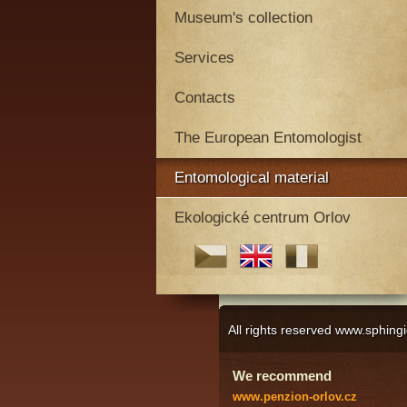
Museum's collection
Services
Contacts
The European Entomologist
Entomological material
Ekologické centrum Orlov
All rights reserved www.sphi
We recommend
www.penzion-orlov.cz