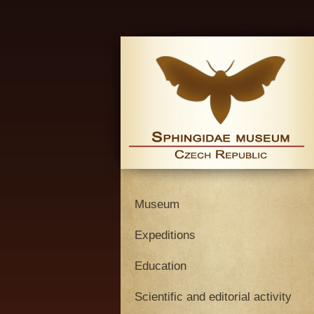
Museum
Expeditions
Education
Scientific and editorial activity