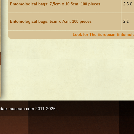
Entomological bags: 7,5cm x 10,5cm, 100 pieces
2.5 €
Entomological bags: 6cm x 7cm, 100 pieces
2 €
Look for The European Entomolo
ngidae-museum.com 2011-2026