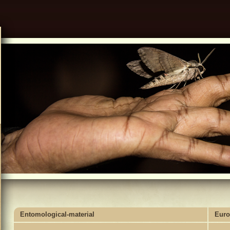
Entomological-material
Euro