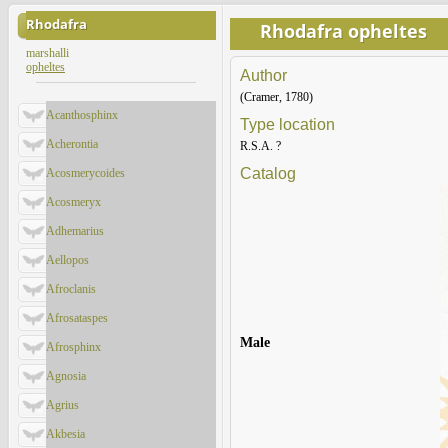
Rhodafra
Rhodafra opheltes
marshalli
opheltes
Author
(Cramer, 1780)
Acanthosphinx
Type location
Acherontia
R.S.A. ?
Catalog
Acosmerycoides
Acosmeryx
Adhemarius
Aellopos
Afroclanis
Afrosataspes
Male
Afrosphinx
Agnosia
Agrius
Akbesia