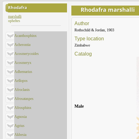
Rhodafra
Rhodafra marshalli
marshalli
opheltes
Author
Rothschild & Jordan, 1903
Acanthosphinx
Type location
Acherontia
Zimbabwe
Catalog
Acosmerycoides
Acosmeryx
Adhemarius
Aellopos
Afroclanis
Afrosataspes
Male
Afrosphinx
Agnosia
Agrius
Akbesia